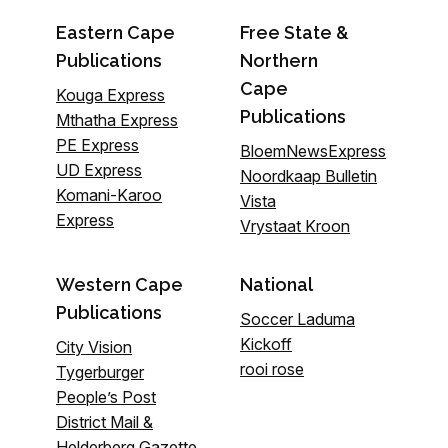
Eastern Cape
Free State &
Publications
Northern
Cape
Kouga Express
Publications
Mthatha Express
PE Express
BloemNewsExpress
UD Express
Noordkaap Bulletin
Komani-Karoo
Vista
Express
Vrystaat Kroon
Western Cape
National
Publications
Soccer Laduma
Kickoff
City Vision
rooi rose
Tygerburger
People’s Post
District Mail &
Helderberg Gazette