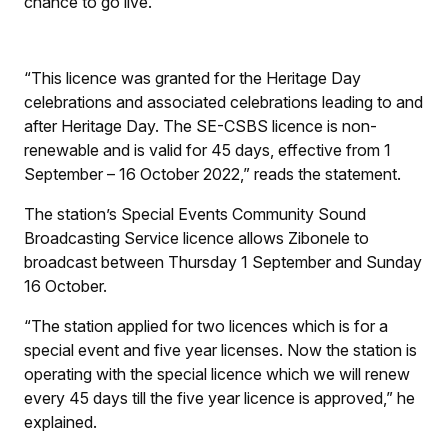
chance to go live.
“This licence was granted for the Heritage Day
celebrations and associated celebrations leading to and
after Heritage Day. The SE-CSBS licence is non-
renewable and is valid for 45 days, effective from 1
September – 16 October 2022,” reads the statement.
The station’s Special Events Community Sound
Broadcasting Service licence allows Zibonele to
broadcast between Thursday 1 September and Sunday
16 October.
“The station applied for two licences which is for a
special event and five year licenses. Now the station is
operating with the special licence which we will renew
every 45 days till the five year licence is approved,” he
explained.