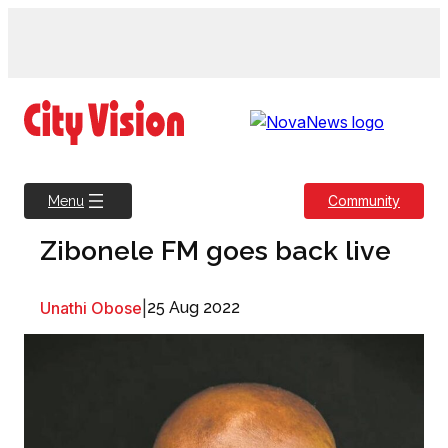
Skip
to
content
Community
Menu
Zibonele FM goes back live
Unathi Obose
|
25 Aug 2022