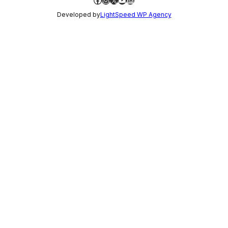
Developed by
LightSpeed WP Agency