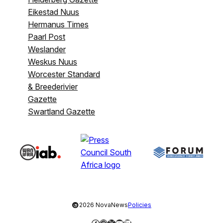
Eikestad Nuus
Hermanus Times
Paarl Post
Weslander
Weskus Nuus
Worcester Standard
& Breederivier
Gazette
Swartland Gazette
©
2026 NovaNews
Policies
Facebook
Instagram
X
YouTube
LinkedIn