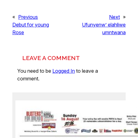
«
Previous
Next
»
Debut for young
Ufunyenw’ elahliwe
Rose
umntwana
LEAVE A COMMENT
You need to be
Logged In
to leave a
comment.