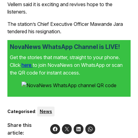
Vellem said it is exciting and revives hope to the
listeners.
The station’s Chief Executive Officer Mawande Jara
tendered his resignation.
NovaNews WhatsApp Channel is LIVE!
Get the stories that matter, straight to your phone.
Click
here
to join NovaNews on WhatsApp or scan
the QR code for instant access.
Categorised
:
News
Share this
article: