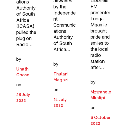
Zibonele
airwaves
ations
FM
by the
Authority
presenter
Independe
of South
Lunga
nt
Africa
Mgamle
Communic
(ICASA)
brought
ations
pulled the
pride and
Authority
plug on
smiles to
of South
Radio…
the local
Africa…
radio
by
station
by
after…
Unathi
Thulani
Obose
Magazi
by
on
on
Mzwanele
28 July
Mkalipi
21 July
2022
2022
on
6 October
2022