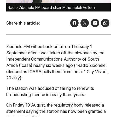
Radio Zibonele FM board chair Mthetheleli Vellem.
Share this article:
Zibonele FM will be back on air on Thursday 1
September after it was taken off the airwaves by the
Independent Communications Authority of South
Africa (Icasa) nearly six weeks ago (“Radio Zibonele
silenced as ICASA pulls them from the air”
City Vision
,
20 July).
The station was accused of failing to renew its
broadcasting licence in nearly three years.
On Friday 19 August, the regulatory body released a
statement saying the station has now been granted a