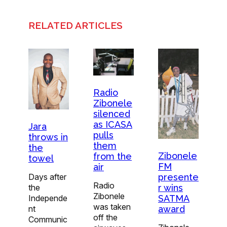
RELATED ARTICLES
Radio
Zibonele
silenced
as ICASA
Jara
pulls
throws in
them
the
Zibonele
from the
towel
FM
air
presente
Days after
Radio
r wins
the
Zibonele
SATMA
Independe
was taken
award
nt
off the
Communic