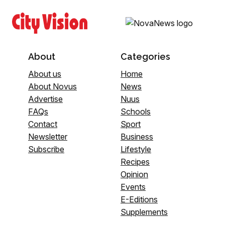
About
Categories
About us
Home
About Novus
News
Advertise
Nuus
FAQs
Schools
Contact
Sport
Newsletter
Business
Subscribe
Lifestyle
Recipes
Opinion
Events
E-Editions
Supplements