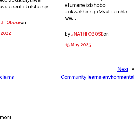
neko zokudutyulwa
efumene izixhobo
awe abantu kutsha nje.
zokwakha ngoMvulo umhla
we…
on
thi Obose
 2022
by
on
UNATHI OBOSE
15 May 2025
Next
»
 claims
Community learns environmental
mment.