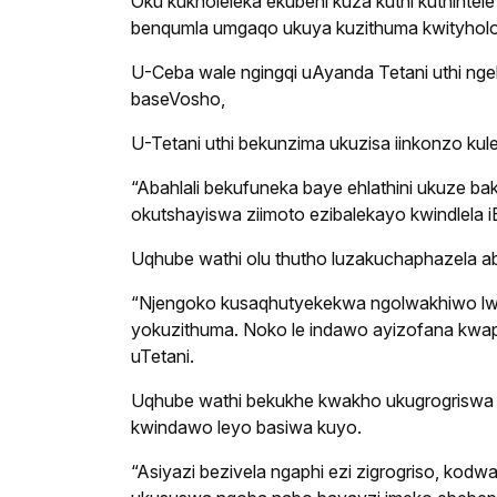
Oku kukholeleka ekubeni kuza kuthi kuthintel
benqumla umgaqo ukuya kuzithuma kwityholo 
U-Ceba wale ngingqi uAyanda Tetani uthi nge
baseVosho,
U-Tetani uthi bekunzima ukuzisa iinkonzo k
“Abahlali bekufuneka baye ehlathini ukuze
okutshayiswa ziimoto ezibalekayo kwindlela iB
Uqhube wathi olu thutho luzakuchaphazela 
“Njengoko kusaqhutyekekwa ngolwakhiwo lw
yokuzithuma. Noko le indawo ayizofana kwap
uTetani.
Uqhube wathi bekukhe kwakho ukugrogriswa k
kwindawo leyo basiwa kuyo.
“Asiyazi bezivela ngaphi ezi zigrogriso, kod