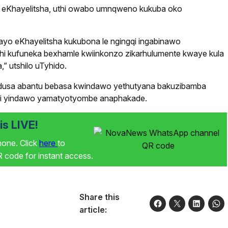
so eKhayelitsha, uthi owabo umnqweno kukuba oko
ayo eKhayelitsha kukubona le ngingqi ingabinawo
hi kufuneka bexhamle kwiinkonzo zikarhulumente kwaye kula
 utshilo uTyhido.
udusa abantu bebasa kwindawo yethutyana bakuzibamba
abi yindawo yamatyotyombe anaphakade.
s LIVE!
phone. Click
here
to
code for instant access.
Share this
article: