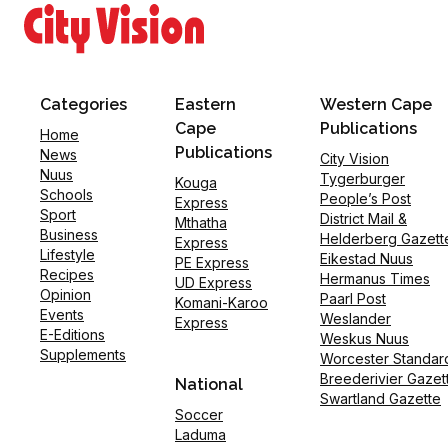
Categories
Eastern
Western Cape
Cape
Publications
Home
Publications
News
City Vision
Nuus
Tygerburger
Kouga
Schools
People’s Post
Express
Sport
District Mail &
Mthatha
Business
Helderberg Gazett
Express
Lifestyle
Eikestad Nuus
PE Express
Recipes
Hermanus Times
UD Express
Opinion
Paarl Post
Komani-Karoo
Events
Weslander
Express
E-Editions
Weskus Nuus
Supplements
Worcester Standar
Breederivier Gazet
National
Swartland Gazette
Soccer
Laduma