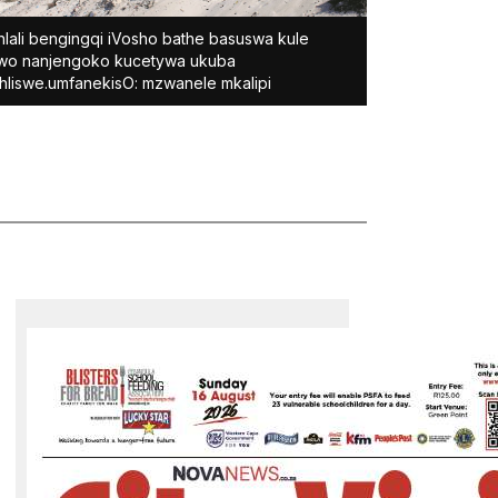
lali bengingqi iVosho bathe basuswa kule
wo nanjengoko kucetywa ukuba
hliswe.umfanekisO: mzwanele mkalipi