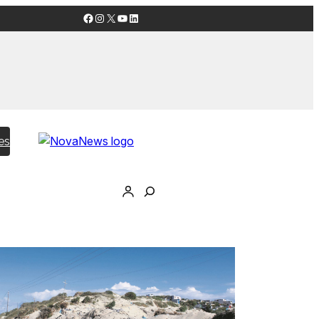
Facebook
Instagram
X
YouTube
LinkedIn
es