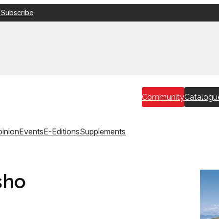
 Subscribe
Community
Catalogu
inion
Events
E-Editions
Supplements
sho