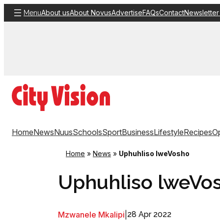
Skip
About us
About Novus
Advertise
FAQs
Contact
Newsletter
Menu
to
content
Home
News
Nuus
Schools
Sport
Business
Lifestyle
Recipes
Op
Home
»
News
»
Uphuhliso lweVosho
Uphuhliso lweVo
Mzwanele Mkalipi
|
28 Apr 2022