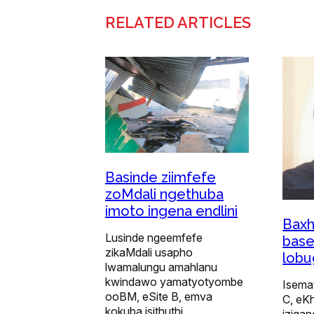
RELATED ARTICLES
Basinde ziimfefe
zoMdali ngethuba
imoto ingena endlini
Baxh
Lusinde ngeemfefe
base
zikaMdali usapho
lob
lwamalungu amahlanu
kwindawo yamatyotyombe
Isemat
ooBM, eSite B, emva
C, eKh
kokuba isithuthi