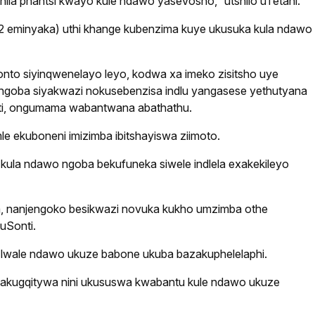
la phantsi kwayo kule ndawo yaseVosho,” utshilo uTetani.
42 eminyaka) uthi khange kubenzima kuye ukusuka kula ndawo
to siyinqwenelayo leyo, kodwa xa imeko zisitsho uye
ngoba siyakwazi nokusebenzisa indlu yangasese yethutyana
nti, ongumama wabantwana abathathu.
 ekuboneni imizimba ibitshayiswa ziimoto.
ula ndawo ngoba bekufuneka siwele indlela exakekileyo
ela, nanjengoko besikwazi novuka kukho umzimba othe
uSonti.
 lwale ndawo ukuze babone ukuba bazakuphelelaphi.
wakugqitywa nini ukususwa kwabantu kule ndawo ukuze