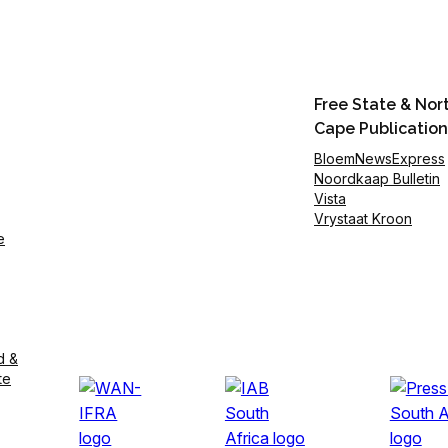
Free State & Nor
Cape Publication
BloemNewsExpress
Noordkaap Bulletin
Vista
Vrystaat Kroon
e
d &
te