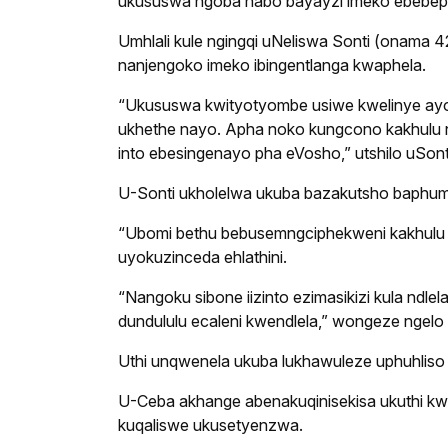
ukususwa ngoba nabo bayayzi imeko ebebephi
Umhlali kule ngingqi uNeliswa Sonti (onama 
nanjengoko imeko ibingentlanga kwaphela.
“Ukususwa kwityotyombe usiwe kwelinye ayon
ukhethe nayo. Apha noko kungcono kakhulu 
into ebesingenayo pha eVosho,” utshilo uSo
U-Sonti ukholelwa ukuba bazakutsho baphumle
“Ubomi bethu bebusemngciphekweni kakhulu k
uyokuzinceda ehlathini.
“Nangoku sibone iizinto ezimasikizi kula ndl
dundululu ecaleni kwendlela,” wongeze ngelo 
Uthi unqwenela ukuba lukhawuleze uphuhliso
U-Ceba akhange abenakuqinisekisa ukuthi k
kuqaliswe ukusetyenzwa.