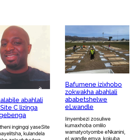
Bafumene izixhobo
zokwakha abahlali
ababetshelwe
alabile abahlali
eLwandle
Site C lizinga
ugebenga
Iinyembezi zosuliwe
kumaxhoba omlilo
heni ingingqi yaseSite
wamatyotyombe eNkanini,
ayelitsha, kulandela
eLwandle emva, kokuba