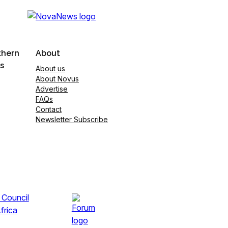
thern
About
s
About us
About Novus
Advertise
FAQs
Contact
Newsletter Subscribe