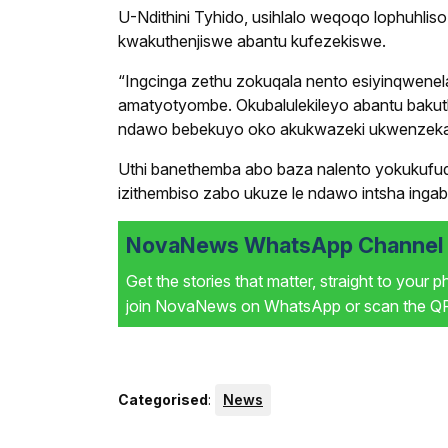
U-Ndithini Tyhido, usihlalo weqoqo lophuhli
kwakuthenjiswe abantu kufezekiswe.
“Ingcinga zethu zokuqala nento esiyinqwenel
amatyotyombe. Okubalulekileyo abantu bakut
ndawo bebekuyo oko akukwazeki ukwenzeka,”
Uthi banethemba abo baza nalento yokukuf
izithembiso zabo ukuze le ndawo intsha ing
NovaNews WhatsApp Channel i
Get the stories that matter, straight to your 
join NovaNews on WhatsApp or scan the QR 
Categorised
:
News