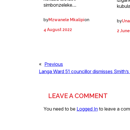
iziga
simbonzeleke…
kubul
by
on
Mzwanele Mkalipi
by
Una
4 August 2022
2 June
«
Previous
Langa Ward 51 councillor dismisses Smith’s
LEAVE A COMMENT
You need to be
Logged In
to leave a co