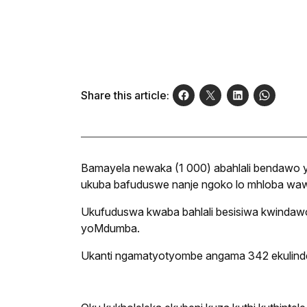
Share this article:
Bamayela newaka (1 000) abahlali bendawo y
ukuba bafuduswe nanje ngoko lo mhloba waw
Ukufuduswa kwaba bahlali besisiwa kwindaw
yoMdumba.
Ukanti ngamatyotyombe angama 342 ekulinde