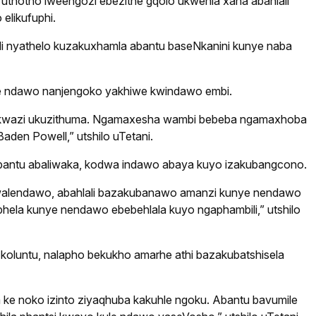
e uthotho lweengozi ebezithe gqolo ukwehla xana abahlali
elikufuphi.
li nyathelo kuzakuxhamla abantu baseNkanini kunye naba
ule ndawo nanjengoko yakhiwe kwindawo embi.
 bakwazi ukuzithuma. Ngamaxesha wambi bebeba ngamaxhoba
aden Powell,” utshilo uTetani.
abantu abaliwaka, kodwa indawo abaya kuyo izakubangcono.
alendawo, abahlali bazakubanawo amanzi kunye nendawo
hela kunye nendawo ebebehlala kuyo ngaphambili,” utshilo
oluntu, nalapho bekukho amarhe athi bazakubatshisela
wa ke noko izinto ziyaqhuba kakuhle ngoku. Abantu bavumile