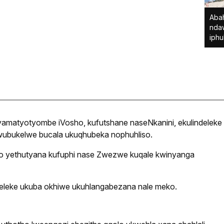
Abah
nda
iphu
amatyotyombe iVosho, kufutshane naseNkanini, ekulindeleke
ubukelwe bucala ukuqhubeka nophuhliso.
o yethutyana kufuphi nase Zwezwe kuqale kwinyanga
leke ukuba okhiwe ukuhlangabezana nale meko.