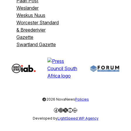
Paarl Post
Weslander
Weskus Nuus
Worcester Standard
& Breederivier
Gazette
Swartland Gazette
©
2026 NovaNews
Policies
Facebook
Instagram
X
YouTube
LinkedIn
Developed by
LightSpeed WP Agency