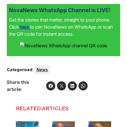
NovaNews WhatsApp Channel is LIVE!
Get the stories that matter, straight to your phone.
Click
here
to join NovaNews on WhatsApp or scan
the QR code for instant access.
Categorised
:
News
Share this
article:
RELATED ARTICLES