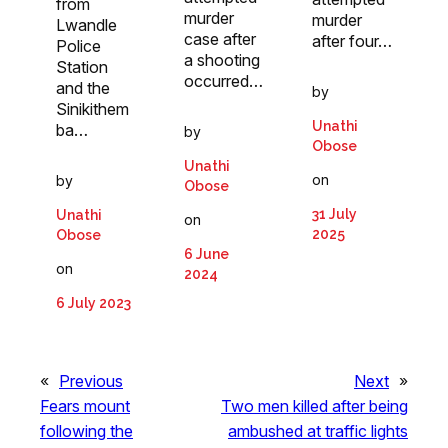
from
murder
murder
Lwandle
case after
after four…
Police
a shooting
Station
occurred…
and the
by
Sinikithem
Unathi
ba…
by
Obose
Unathi
on
by
Obose
31 July
Unathi
on
2025
Obose
6 June
on
2024
6 July 2023
«
Previous
Next
»
Fears mount
Two men killed after being
following the
ambushed at traffic lights