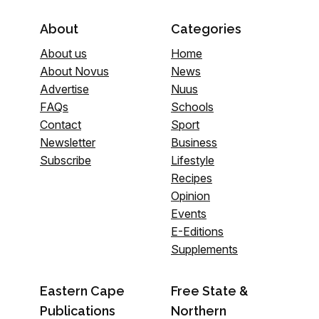
About
Categories
About us
Home
About Novus
News
Advertise
Nuus
FAQs
Schools
Contact
Sport
Newsletter
Business
Subscribe
Lifestyle
Recipes
Opinion
Events
E-Editions
Supplements
Eastern Cape
Free State &
Publications
Northern