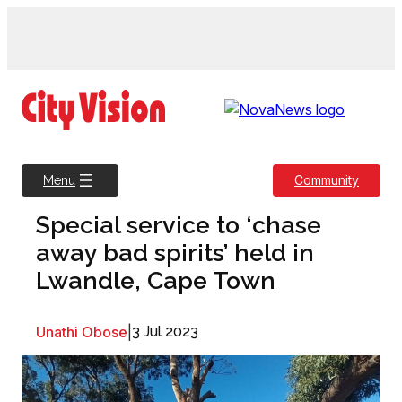
Skip
to
content
Community
Menu
Special service to ‘chase
away bad spirits’ held in
Lwandle, Cape Town
Unathi Obose
|
3 Jul 2023