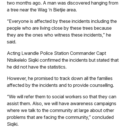
two months ago. A man was discovered hanging from
a tree near the Wag ‘n Bietjie area.
“Everyone is affected by these incidents including the
people who are living close by these trees because
they are the ones who witness these incidents,” he
said.
Acting Lwandle Police Station Commander Capt
Ntsikelelo Siqiki confirmed the incidents but stated that
he did not have the statistics.
However, he promised to track down all the families
affected by the incidents and to provide counselling.
“We will refer them to social workers so that they can
assist them. Also, we will have awareness campaigns
where we talk to the community at large about other
problems that are facing the community,” concluded
Siqiki.