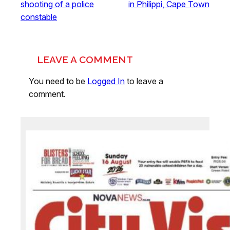
shooting of a police
in Philippi, Cape Town
constable
LEAVE A COMMENT
You need to be
Logged In
to leave a
comment.