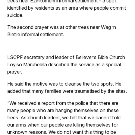
trees near Ezinkomeni informal settlement – a spot
identified by residents as an area where people commit
suicide.
The second prayer was at other trees near Wag ‘n
Bietjie informal settlement.
LSCPF secretary and leader of Believer’s Bible Church
Loyiso Marubelela described the service as a special
prayer.
He said the motive was to cleanse the two spots. He
added that many families were traumatised by the sites.
“We received a report from the police that there are
many people who are hanging themselves on these
trees. As church leaders, we felt that we cannot fold
our arms when our people are killing themselves for
unknown reasons. We do not want this thing to be