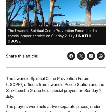
The Lwandle Spiritual Crime Prevention Forum held a
special prayer service on Sunday 2 July.
UNATHI
OBOSE
Share this article:
The Lwandle Spiritual Crime Prevention Forum
(LSCPF), officers from Lwandle Police Station and the
Sinikithemba Group held special prayers on Sunday 2
July.
The prayers were held at two separate places, under