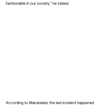
fashionable in our society,” he stated.
According to Marubelela, the last incident happened