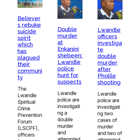
Believer
s rebuke
Double
Lwandle
suicide
murder
officers
spirit
at
investiga
which
Enkanini
te
has
shebeen:
double
plagued
Lwandle
murder
their
police
after
communi
hunt for
Pholile
ty
suspects
shooting
The
Lwandle
Lwandle
Lwandle
police are
police are
Spiritual
investigati
investigati
Crime
ng a
ng two
Prevention
double
cases of
Forum
murder
murder
(LSCPF),
and
and two of
officers
attempted
attempted