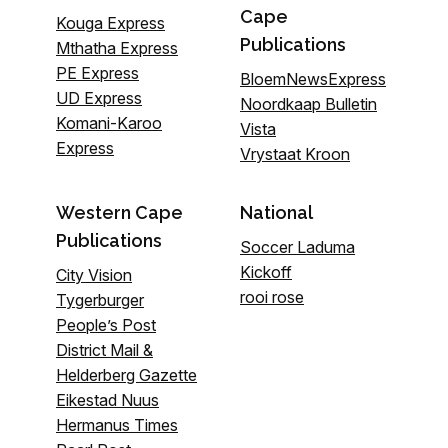
Cape
Kouga Express
Publications
Mthatha Express
PE Express
BloemNewsExpress
UD Express
Noordkaap Bulletin
Komani-Karoo
Vista
Express
Vrystaat Kroon
Western Cape
National
Publications
Soccer Laduma
Kickoff
City Vision
rooi rose
Tygerburger
People’s Post
District Mail &
Helderberg Gazette
Eikestad Nuus
Hermanus Times