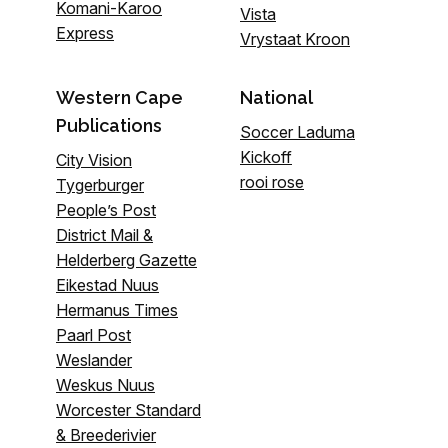
Komani-Karoo
Vista
Express
Vrystaat Kroon
Western Cape
National
Publications
Soccer Laduma
Kickoff
City Vision
rooi rose
Tygerburger
People’s Post
District Mail &
Helderberg Gazette
Eikestad Nuus
Hermanus Times
Paarl Post
Weslander
Weskus Nuus
Worcester Standard
& Breederivier