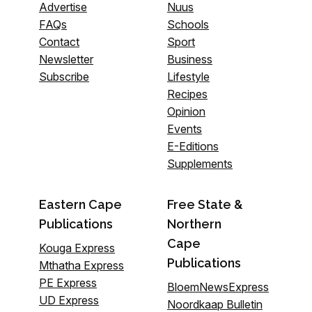
Advertise
Nuus
FAQs
Schools
Contact
Sport
Newsletter
Business
Subscribe
Lifestyle
Recipes
Opinion
Events
E-Editions
Supplements
Eastern Cape
Free State &
Publications
Northern
Cape
Kouga Express
Publications
Mthatha Express
PE Express
BloemNewsExpress
UD Express
Noordkaap Bulletin