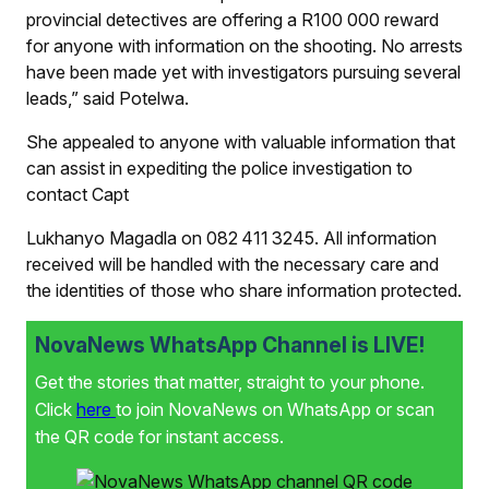
provincial detectives are offering a R100 000 reward
for anyone with information on the shooting. No arrests
have been made yet with investigators pursuing several
leads,” said Potelwa.
She appealed to anyone with valuable information that
can assist in expediting the police investigation to
contact Capt
Lukhanyo Magadla on 082 411 3245. All information
received will be handled with the necessary care and
the identities of those who share information protected.
NovaNews WhatsApp Channel is LIVE!
Get the stories that matter, straight to your phone.
Click
here
to join NovaNews on WhatsApp or scan
the QR code for instant access.