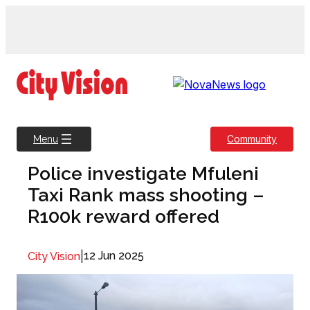
Skip
to
content
Community
Menu
Police investigate Mfuleni
Taxi Rank mass shooting –
R100k reward offered
|
12 Jun 2025
City Vision