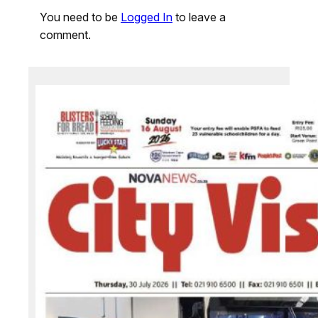
You need to be
Logged In
to leave a
comment.