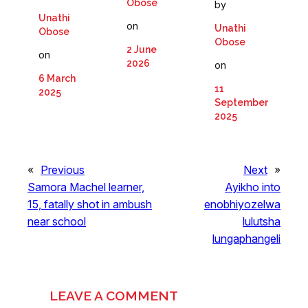
Obose
by
Unathi
on
Unathi
Obose
Obose
2 June
on
2026
on
6 March
11
2025
September
2025
«
Previous
Next
»
Samora Machel learner,
Ayikho into
15, fatally shot in ambush
enobhiyozelwa
near school
lulutsha
lungaphangeli
LEAVE A COMMENT