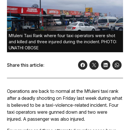
Mfuleni Taxi Rank where four taxi operators were shot
and killed and three injured during the incident. PHOTO:
UNATHI OBOSE
Share this article:
Operations are back to normal at the Mfuleni taxi rank
after a deadly shooting on Friday last week during what
is believed to be a taxi-violence-related incident. Four
taxi operators were gunned down and two were
injured. A passenger was also injured.