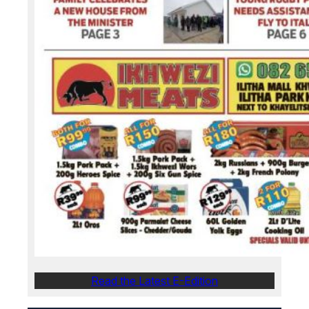
Read the Latest E-Edition