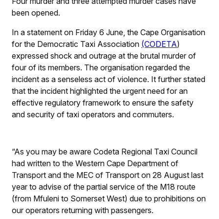
Four murder and three attempted murder cases have
been opened.
In a statement on Friday 6 June, the Cape Organisation
for the Democratic Taxi Association
(CODETA
)
expressed shock and outrage at the brutal murder of
four of its members. The organisation regarded the
incident as a senseless act of violence. It further stated
that the incident highlighted the urgent need for an
effective regulatory framework to ensure the safety
and security of taxi operators and commuters.
“As you may be aware Codeta Regional Taxi Council
had written to the Western Cape Department of
Transport and the MEC of Transport on 28 August last
year to advise of the partial service of the M18 route
(from Mfuleni to Somerset West) due to prohibitions on
our operators returning with passengers.