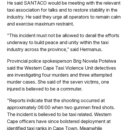
He said SANTACO would be meeting with the relevant
taxi association for talks and to restore stability in the
industry. He said they urge all operators to remain calm
and exercise maximum restraint.
“This incident must not be allowed to derail the efforts
underway to build peace and unity within the taxi
industry across the province,” said Hermanus.
Provincial police spokesperson Brig Novela Potelwa
said the Western Cape Taxi Violence Unit detectives
are investigating four murders and three attempted
murder cases. She said of the seven victims, one
injured is believed to be a commuter.
“Reports indicate that the shooting occurred at
approximately 06:00 when two gunmen fired shots.
The incident is believed to be taxi related. Western
Cape officers have since bolstered deployment at
identified taxi ranks in Cape Town. Meanwhile