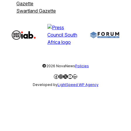
Gazette
Swartland Gazette
©
2026 NovaNews
Policies
Facebook
Instagram
X
YouTube
LinkedIn
Developed by
LightSpeed WP Agency