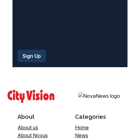
About
Categories
About us
Home
About Novus
News