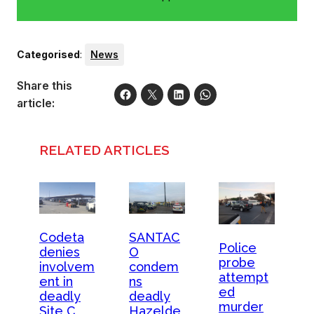
Categorised
:
News
Share this
article:
RELATED ARTICLES
Codeta
SANTAC
Police
denies
O
probe
involvem
condem
attempt
ent in
ns
ed
deadly
deadly
murder
Site C
Hazelde