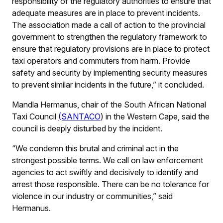
responsibility of the regulatory authorities to ensure that
adequate measures are in place to prevent incidents.
The association made a call of action to the provincial
government to strengthen the regulatory framework to
ensure that regulatory provisions are in place to protect
taxi operators and commuters from harm. Provide
safety and security by implementing security measures
to prevent similar incidents in the future,” it concluded.
Mandla Hermanus, chair of the South African National
Taxi Council
(SANTACO
) in the Western Cape, said the
council is deeply disturbed by the incident.
“We condemn this brutal and criminal act in the
strongest possible terms. We call on law enforcement
agencies to act swiftly and decisively to identify and
arrest those responsible. There can be no tolerance for
violence in our industry or communities,” said
Hermanus.