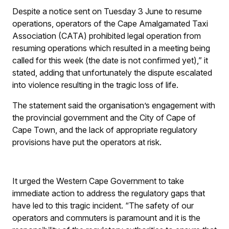
Despite a notice sent on Tuesday 3 June to resume
operations, operators of the Cape Amalgamated Taxi
Association (CATA) prohibited legal operation from
resuming operations which resulted in a meeting being
called for this week (the date is not confirmed yet),” it
stated, adding that unfortunately the dispute escalated
into violence resulting in the tragic loss of life.
The statement said the organisation’s engagement with
the provincial government and the City of Cape of
Cape Town, and the lack of appropriate regulatory
provisions have put the operators at risk.
It urged the Western Cape Government to take
immediate action to address the regulatory gaps that
have led to this tragic incident. “The safety of our
operators and commuters is paramount and it is the