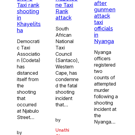
after
Taxi rank
ne Taxi
gunmen
shooting
Rank
attack
in
attack
taxi
Khayelits
officials
South
ha
in
African
Nyanga
Democrati
National
c Taxi
Taxi
Nyanga
Associatio
Council
officers
n (Codeta)
(Santaco),
registered
has
Western
two
distanced
Cape, has
counts of
itself from
condemne
attempted
the
d the fatal
murder
shooting
shooting
following a
that
incident
shooting
occurred
that…
incident at
at Njabulo
the
Street…
by
Nyanga…
Unathi
by