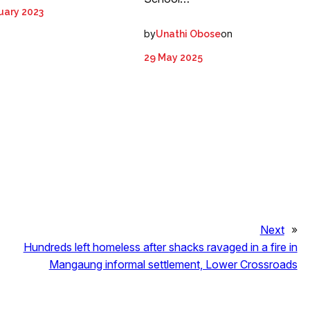
uary 2023
by
on
Unathi Obose
29 May 2025
Next
»
Hundreds left homeless after shacks ravaged in a fire in
Mangaung informal settlement, Lower Crossroads