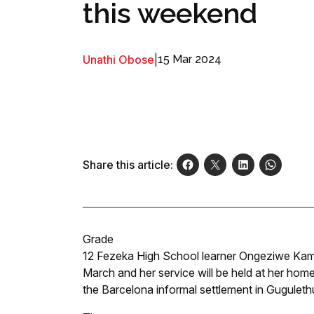
this weekend
Unathi Obose
|
15 Mar 2024
Share this article:
Grade
12 Fezeka High School learner Ongeziwe Kaml
March and her service will be held at her home
the Barcelona informal settlement in Guguleth