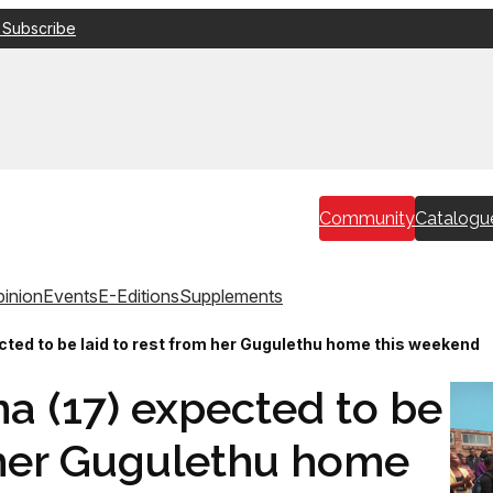
 Subscribe
Community
Catalogu
inion
Events
E-Editions
Supplements
ted to be laid to rest from her Gugulethu home this weekend
 (17) expected to be
m her Gugulethu home