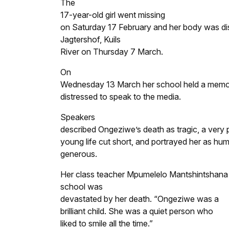
The
17-year-old girl went missing
on Saturday 17 February and her body was dis
Jagtershof, Kuils
River on Thursday 7 March.
On
Wednesday 13 March her school held a memoria
distressed to speak to the media.
Speakers
described Ongeziwe’s death as tragic, a very 
young life cut short, and portrayed her as hu
generous.
Her class teacher Mpumelelo Mantshintshana 
school was
devastated by her death. “Ongeziwe was a
brilliant child. She was a quiet person who
liked to smile all the time.”