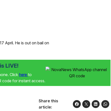
 April. He is out on bail on
s LIVE!
phone. Click
here
to
code for instant access.
Share this
article: