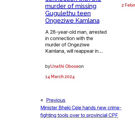
murder of missing
2 Febr
Gugulethu teen
Ongeziwe Kamlana
A 28-year-old man, arrested
in connection with the
murder of Ongeziwe
Kamlana, will reappear in…
by
on
Unathi Obose
14 March 2024
«
Previous
Minister Bheki Cele hands new crime-
fighting tools over to provincial CPF