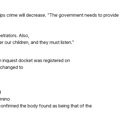
ships crime will decrease. “The government needs to provide
etrators. Also,
r our children, and they must listen.”
 inquest docket was registered on
 changed to
d
amino
 confirmed the body found as being that of the