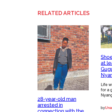
RELATED ARTICLES
Shoe
at le
Gugu
Nya
Life w
for a 
Nyang
28-year-old man
arrested in
by
Una
connection with the