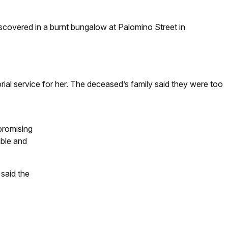
covered in a burnt bungalow at Palomino Street in
l service for her. The deceased’s family said they were too
promising
mble and
said the