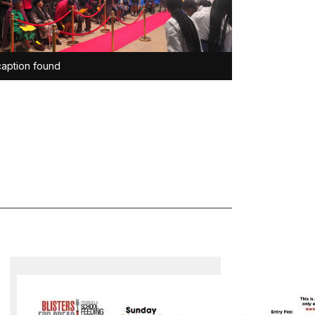
aption found