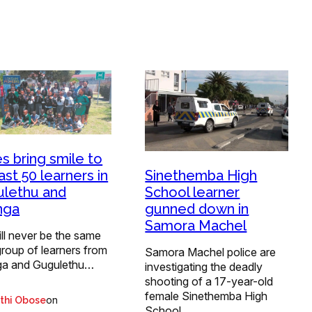
s bring smile to
Sinethemba High
ast 50 learners in
School learner
lethu and
gunned down in
nga
Samora Machel
ill never be the same
group of learners from
Samora Machel police are
a and Gugulethu…
investigating the deadly
shooting of a 17-year-old
female Sinethemba High
on
thi Obose
School…