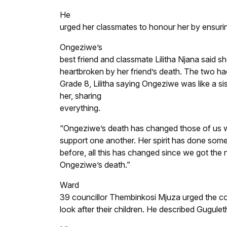
He
urged her classmates to honour her by ensurin
Ongeziwe’s
best friend and classmate Lilitha Njana said s
heartbroken by her friend’s death. The two ha
Grade 8, Lilitha saying Ongeziwe was like a sis
her, sharing
everything.
“Ongeziwe’s death has changed those of us wh
support one another. Her spirit has done somet
before, all this has changed since we got the
Ongeziwe’s death.”
Ward
39 councillor Thembinkosi Mjuza urged the co
look after their children. He described Gugule