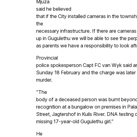
Mjuza
said he believed
that if the City installed cameras in the town
the
necessary infrastructure. If there are cameras
up in Gugulethu we will be able to see the perp
as parents we have a responsibility to look afte
Provincial
police spokesperson Capt FC van Wyk said an
Sunday 18 February and the charge was later
murder.
“The
body of a deceased person was burnt beyon
recognition at a bungalow on premises in Pal
Street, Jagtershof in Kuils River. DNA testing
missing 17-year-old Gugulethu girl.”
He