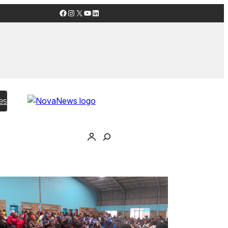
Facebook
Instagram
X
YouTube
LinkedIn
es