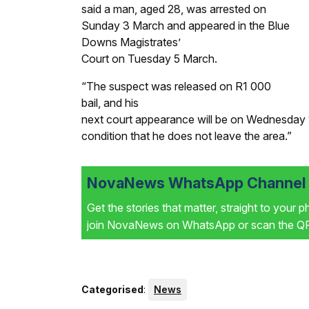
said a man, aged 28, was arrested on
Sunday 3 March and appeared in the Blue
Downs Magistrates’
Court on Tuesday 5 March.
“The suspect was released on R1 000
bail, and his
next court appearance will be on Wednesday 17
condition that he does not leave the area.”
NovaNews WhatsApp Channel i
Get the stories that matter, straight to your 
join NovaNews on WhatsApp or scan the QR 
Categorised
:
News