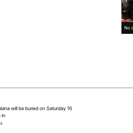
No c
ana will be buried on Saturday 16
 in
u.