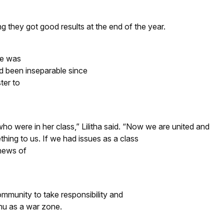
g they got good results at the end of the year.
he was
d been inseparable since
ter to
o were in her class,” Lilitha said. “Now we are united and
hing to us. If we had issues as a class
 news of
mmunity to take responsibility and
thu as a war zone.