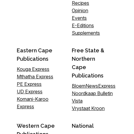
Recipes
Opinion
Events
E-Editions
Supplements
Eastern Cape
Free State &
Publications
Northern
Cape
Kouga Express
Publications
Mthatha Express
PE Express
BloemNewsExpress
UD Express
Noordkaap Bulletin
Komani-Karoo
Vista
Express
Vrystaat Kroon
Western Cape
National