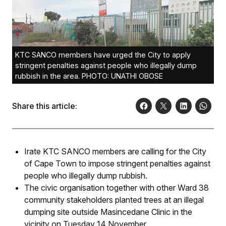
KTC SANCO members have urged the City to apply
stringent penalties against people who illegally dump
rubbish in the area. PHOTO: UNATHI OBOSE
Share this article:
Irate KTC SANCO members are calling for the City
of Cape Town to impose stringent penalties against
people who illegally dump rubbish.
The civic organisation together with other Ward 38
community stakeholders planted trees at an illegal
dumping site outside Masincedane Clinic in the
vicinity on Tuesday 14 November.