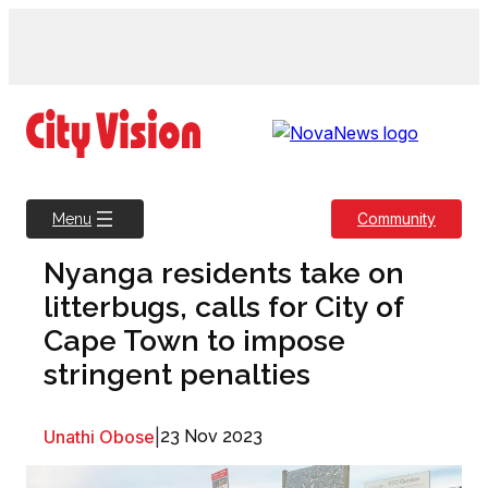
Skip
to
content
Community
Menu
Nyanga residents take on
litterbugs, calls for City of
Cape Town to impose
stringent penalties
Unathi Obose
|
23 Nov 2023