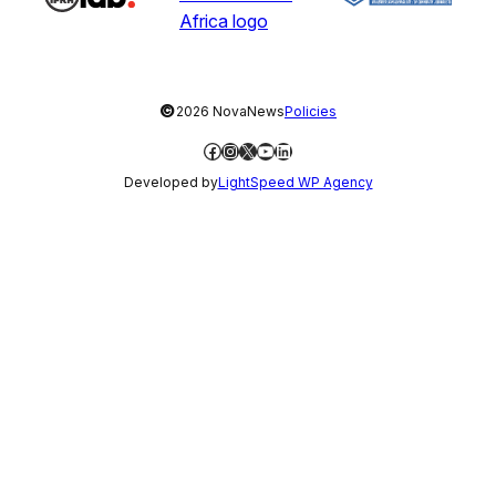
©
2026 NovaNews
Policies
Facebook
Instagram
X
YouTube
LinkedIn
Developed by
LightSpeed WP Agency