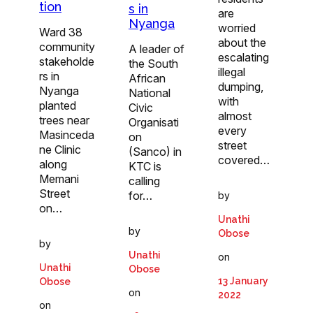
tion
s in
are
Nyanga
worried
Ward 38
about the
community
A leader of
escalating
stakeholde
the South
illegal
rs in
African
dumping,
Nyanga
National
with
planted
Civic
almost
trees near
Organisati
every
Masinceda
on
street
ne Clinic
(Sanco) in
covered…
along
KTC is
Memani
calling
Street
for…
by
on…
Unathi
by
Obose
by
Unathi
on
Unathi
Obose
13 January
Obose
on
2022
on