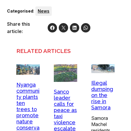
Categorised
:
News
Share this
article:
RELATED ARTICLES
Illegal
Nyanga
dumping
communi
Sanco
on the
ty plants
leader
rise in
ten
calls for
Samora
trees to
peace as
promote
taxi
Samora
nature
violence
Machel
conserva
escalate
residents