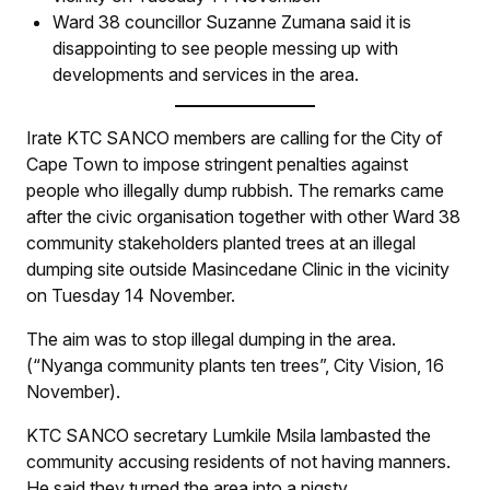
Ward 38 councillor Suzanne Zumana said it is
disappointing to see people messing up with
developments and services in the area.
Irate KTC SANCO members are calling for the City of
Cape Town to impose stringent penalties against
people who illegally dump rubbish. The remarks came
after the civic organisation together with other Ward 38
community stakeholders planted trees at an illegal
dumping site outside Masincedane Clinic in the vicinity
on Tuesday 14 November.
The aim was to stop illegal dumping in the area.
(“Nyanga community plants ten trees”,
City Vision
, 16
November).
KTC SANCO secretary Lumkile Msila lambasted the
community accusing residents of not having manners.
He said they turned the area into a pigsty.