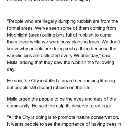
“People who are illegally dumping rubbish are from the
formal areas. We’ve seen some of them coming from
Moonlight (area) pulling bins full of rubbish to dump
them there while we were busy planting trees. We don’t
know why people are doing such a thing because the
wheelie bins are collected every Wednesday,” said
Msila, adding that they saw the rubbish the following
day.
He said the City installed a board denouncing littering
but people still discard rubbish on the site.
Msila urged the people to be the eyes and ears of the
community. He said the culprits deserve to rot in jail.
“All the City is doing is to promote nature conservation.
It wants people to see the importance of having trees in