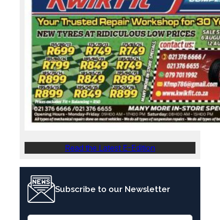
Read the Latest E-Edition
Subscribe to our Newsletter