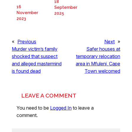
18
16
September
November
2025
2023
«
Previous
Next
»
Murder victim’s family
Safer houses at
shocked that suspect
temporary relocation
and alleged mastermind
area in Mfuleni, Cape
is found dead
Town welcomed
LEAVE A COMMENT
You need to be
Logged In
to leave a
comment.