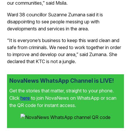
our communities,” said Msila.
Ward 38 councillor Suzanne Zumana said it is
disappointing to see people messing up with
developments and services in the area.
“It is everyone’s business to keep this ward clean and
safe from criminals. We need to work together in order
to improve and develop our area,” said Zumana. She
declared that KTC is not a jungle.
NovaNews WhatsApp Channel is LIVE!
Get the stories that matter, straight to your phone.
Click
here
to join NovaNews on WhatsApp or scan
the QR code for instant access.