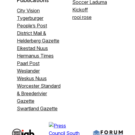
Publications
Soccer Laduma
Kickoff
City Vision
rooi rose
Tygerburger
People’s Post
District Mail &
Helderberg Gazette
Eikestad Nuus
Hermanus Times
Paarl Post
Weslander
Weskus Nuus
Worcester Standard
& Breederivier
Gazette
Swartland Gazette