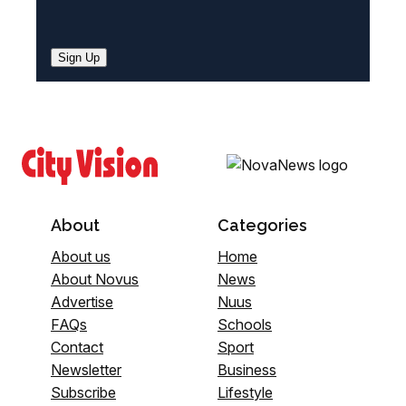
Sign Up
About
Categories
About us
Home
About Novus
News
Advertise
Nuus
FAQs
Schools
Contact
Sport
Newsletter
Business
Subscribe
Lifestyle