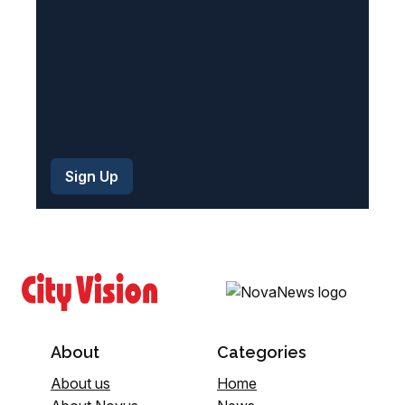
)
About
Categories
About us
Home