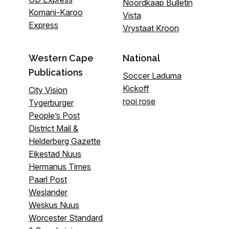
Noordkaap Bulletin
Komani-Karoo
Vista
Express
Vrystaat Kroon
Western Cape
National
Publications
Soccer Laduma
Kickoff
City Vision
rooi rose
Tygerburger
People’s Post
District Mail &
Helderberg Gazette
Eikestad Nuus
Hermanus Times
Paarl Post
Weslander
Weskus Nuus
Worcester Standard