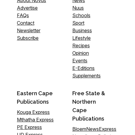
About Novus
News
Advertise
Nuus
FAQs
Schools
Contact
Sport
Newsletter
Business
Subscribe
Lifestyle
Recipes
Opinion
Events
E-Editions
Supplements
Eastern Cape
Free State &
Publications
Northern
Cape
Kouga Express
Publications
Mthatha Express
PE Express
BloemNewsExpress
UD Express