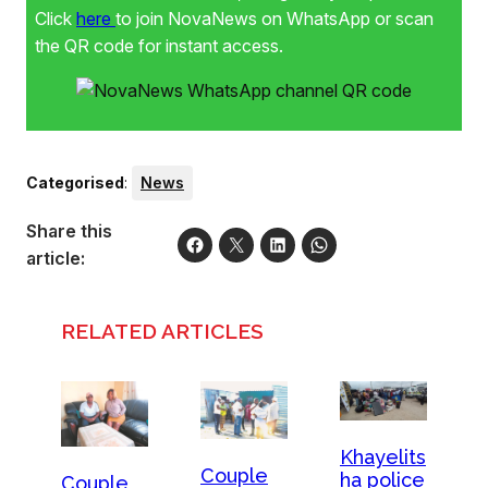
Click
here
to join NovaNews on WhatsApp or scan
the QR code for instant access.
Categorised
:
News
Share this
article:
RELATED ARTICLES
Khayelits
Couple
ha police
Couple