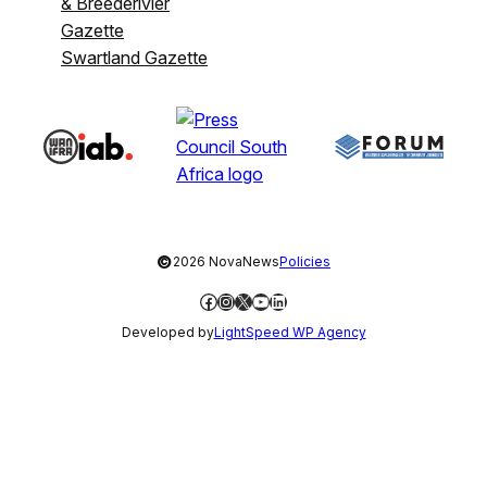
& Breederivier
Gazette
Swartland Gazette
©
2026 NovaNews
Policies
Facebook
Instagram
X
YouTube
LinkedIn
Developed by
LightSpeed WP Agency