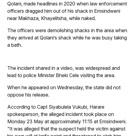
Qolani, made headlines in 2020 when law enforcement
officers dragged him out of his shack in Emsindweni
near Makhaza, Khayelitsha, while naked.
The officers were demolishing shacks in the area when
they arrived at Qolani’s shack while he was busy taking
a bath.
The incident shared in a video, was widespread and
lead to police Minister Bheki Cele visiting the area.
When he appeared on Wednesday, the state did not
oppose his release.
According to Capt Siyabulela Vukubi, Harare
spokesperson, the alleged incident took place on
Monday 23 May at approximately 11:15 at Emsindweni.
“It was alleged that the suspect held the victim against
his own will at knife point and threatened to stab him.