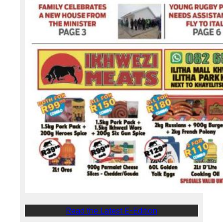
Read the Latest E-Edition