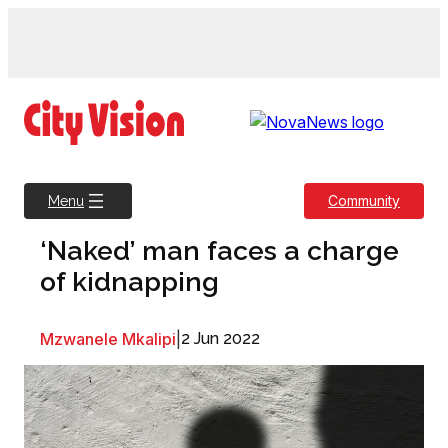
Skip
to
content
Community
Menu
‘Naked’ man faces a charge
of kidnapping
Mzwanele Mkalipi
|
2 Jun 2022