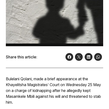
Share this article:
Bulelani Qolani, made a brief appearance at the
Khayelitsha Magistrates’ Court on Wednesday 25 May
on a charge of kidnapping after he allegedly kept
Masamkele Mbili against his will and threatened to stab
him.