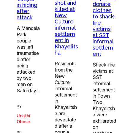
shot and
donate
in hiding
killed at
clothes
after
New
to shack-
attack
Culture
fire
informal
A Mandela
victims
settlem
Park
at SST
ent in
couple
informal
Khayelits
was left
settlem
ha
traumatise
ent
d after
Residents
Shack-fire
being
from the
victims at
attacked
New
SST
by two
Culture
informal
men on
informal
settlement
Saturday…
settlement
in Town
in
Two,
by
Khayelitsh
Khayelitsh
a are
a were
Unathi
devastate
exhilarated
Obose
d after a
on
on
couple