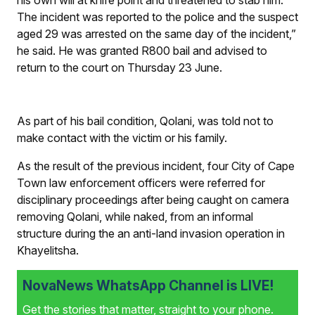
The incident was reported to the police and the suspect
aged 29 was arrested on the same day of the incident,”
he said. He was granted R800 bail and advised to
return to the court on Thursday 23 June.
As part of his bail condition, Qolani, was told not to
make contact with the victim or his family.
As the result of the previous incident, four City of Cape
Town law enforcement officers were referred for
disciplinary proceedings after being caught on camera
removing Qolani, while naked, from an informal
structure during the an anti-land invasion operation in
Khayelitsha.
NovaNews WhatsApp Channel is LIVE!
Get the stories that matter, straight to your phone.