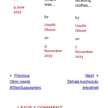
receiving
was…
clothes…
9 June
2022
by
by
Unathi
Unathi
Obose
Obose
on
on
9
7
November
November
2023
2023
«
Previous
Next
»
Clinic needs
Zikhala kophezulu
#SteriSuppawters
iinkokheli
LEAVE A COMMENT