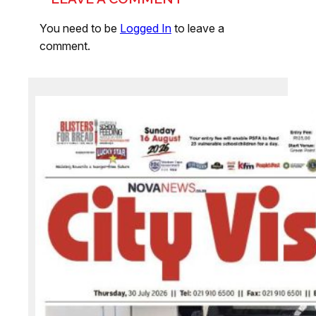
You need to be
Logged In
to leave a
comment.