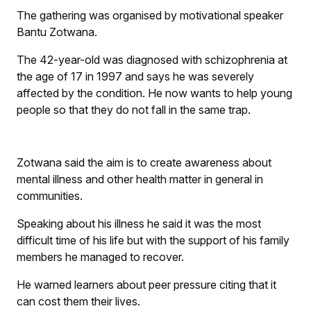
The gathering was organised by motivational speaker
Bantu Zotwana.
The 42-year-old was diagnosed with schizophrenia at
the age of 17 in 1997 and says he was severely
affected by the condition. He now wants to help young
people so that they do not fall in the same trap.
Zotwana said the aim is to create awareness about
mental illness and other health matter in general in
communities.
Speaking about his illness he said it was the most
difficult time of his life but with the support of his family
members he managed to recover.
He warned learners about peer pressure citing that it
can cost them their lives.