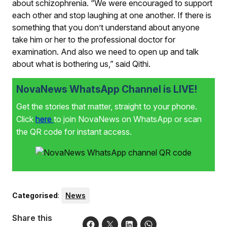
about schizophrenia. “We were encouraged to support
each other and stop laughing at one another. If there is
something that you don’t understand about anyone
take him or her to the professional doctor for
examination. And also we need to open up and talk
about what is bothering us,” said Qithi.
NovaNews WhatsApp Channel is LIVE!
Get the stories that matter, straight to your phone.
Click
here
to join NovaNews on WhatsApp or scan
the QR code for instant access.
Categorised
:
News
Share this