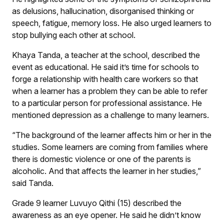
as delusions, hallucination, disorganised thinking or
speech, fatigue, memory loss. He also urged learners to
stop bullying each other at school.
Khaya Tanda, a teacher at the school, described the
event as educational. He said it’s time for schools to
forge a relationship with health care workers so that
when a learner has a problem they can be able to refer
to a particular person for professional assistance. He
mentioned depression as a challenge to many learners.
“The background of the learner affects him or her in the
studies. Some learners are coming from families where
there is domestic violence or one of the parents is
alcoholic. And that affects the learner in her studies,”
said Tanda.
Grade 9 learner Luvuyo Qithi (15) described the
awareness as an eye opener. He said he didn’t know