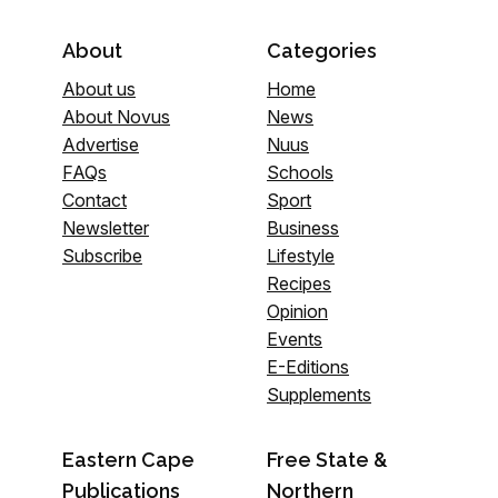
About
Categories
About us
Home
About Novus
News
Advertise
Nuus
FAQs
Schools
Contact
Sport
Newsletter
Business
Subscribe
Lifestyle
Recipes
Opinion
Events
E-Editions
Supplements
Eastern Cape
Free State &
Publications
Northern