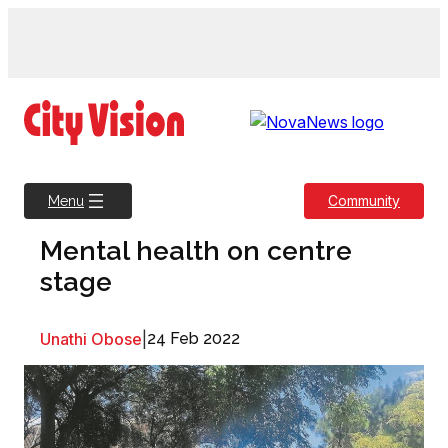
Skip
to
content
Community
Menu
Mental health on centre
stage
Unathi Obose
|
24 Feb 2022