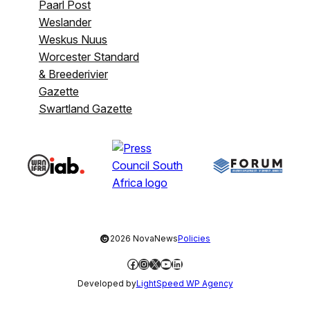
Paarl Post
Weslander
Weskus Nuus
Worcester Standard
& Breederivier
Gazette
Swartland Gazette
©
2026 NovaNews
Policies
Facebook
Instagram
X
YouTube
LinkedIn
Developed by
LightSpeed WP Agency