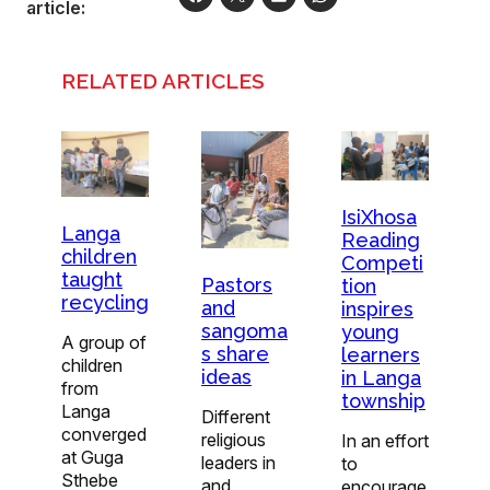
article:
RELATED ARTICLES
IsiXhosa
Langa
Reading
children
Competi
taught
Pastors
tion
recycling
and
inspires
sangoma
young
A group of
s share
learners
children
ideas
in Langa
from
township
Langa
Different
converged
religious
In an effort
at Guga
leaders in
to
Sthebe
and
encourage