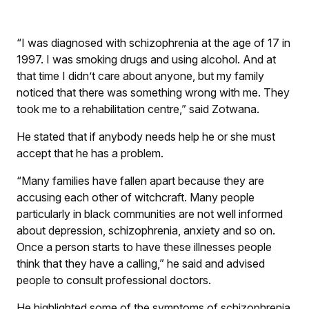
“I was diagnosed with schizophrenia at the age of 17 in
1997. I was smoking drugs and using alcohol. And at
that time I didn’t care about anyone, but my family
noticed that there was something wrong with me. They
took me to a rehabilitation centre,” said Zotwana.
He stated that if anybody needs help he or she must
accept that he has a problem.
“Many families have fallen apart because they are
accusing each other of witchcraft. Many people
particularly in black communities are not well informed
about depression, schizophrenia, anxiety and so on.
Once a person starts to have these illnesses people
think that they have a calling,” he said and advised
people to consult professional doctors.
He highlighted some of the symptoms of schizophrenia