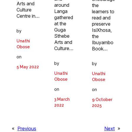
Arts and
around
the
Culture
Langa
learners to
Centre in…
gathered
read and
at the
preserve
Guga
IsiXhosa,
by
Sthebe
the
Unathi
Arts and
Ibuyambo
Obose
Culture…
Book…
on
by
by
5 May 2022
Unathi
Unathi
Obose
Obose
on
on
3 March
9 October
2022
2025
«
Previous
Next
»