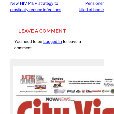
New HIV PrEP strategy to
Pensioner
drastically reduce infections
killed at home
LEAVE A COMMENT
You need to be
Logged In
to leave a
comment.