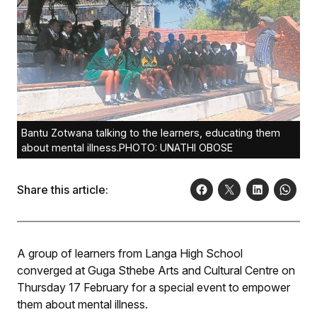
Bantu Zotwana talking to the learners, educating them
about mental illness.PHOTO: UNATHI OBOSE
Share this article:
A group of learners from Langa High School
converged at Guga Sthebe Arts and Cultural Centre on
Thursday 17 February for a special event to empower
them about mental illness.