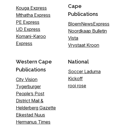
Cape
Kouga Express
Publications
Mthatha Express
PE Express
BloemNewsExpress
UD Express
Noordkaap Bulletin
Komani-Karoo
Vista
Express
Vrystaat Kroon
Western Cape
National
Publications
Soccer Laduma
Kickoff
City Vision
rooi rose
Tygerburger
People’s Post
District Mail &
Helderberg Gazette
Eikestad Nuus
Hermanus Times