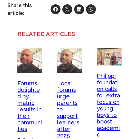
Share this
article:
RELATED ARTICLES
Philippi
foundati
Forums
Local
on calls
delighte
forums
for extra
d by
urge
focus on
matric
parents
young
results in
to
boys to
their
support
boost
communi
learners
academi
ties
after
c
2025