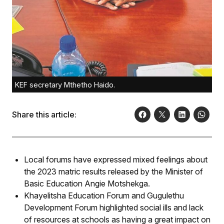
KEF secretary Mthetho Haido.
Share this article:
Local forums have expressed mixed feelings about
the 2023 matric results released by the Minister of
Basic Education Angie Motshekga.
Khayelitsha Education Forum and Gugulethu
Development Forum highlighted social ills and lack
of resources at schools as having a great impact on