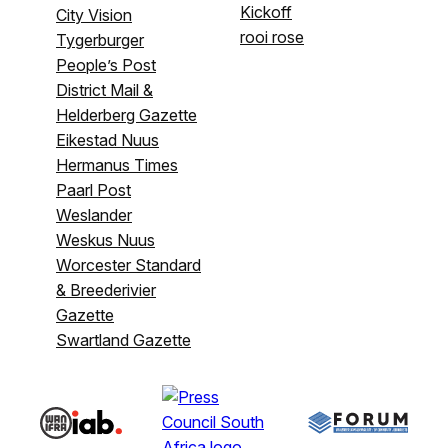
Kickoff
City Vision
rooi rose
Tygerburger
People’s Post
District Mail &
Helderberg Gazette
Eikestad Nuus
Hermanus Times
Paarl Post
Weslander
Weskus Nuus
Worcester Standard
& Breederivier
Gazette
Swartland Gazette