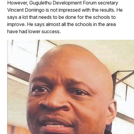
However, Gugulethu Development Forum secretary
Vincent Domingo is not impressed with the results. He
says a lot that needs to be done for the schools to
improve. He says almost all the schools in the area
have had lower success.