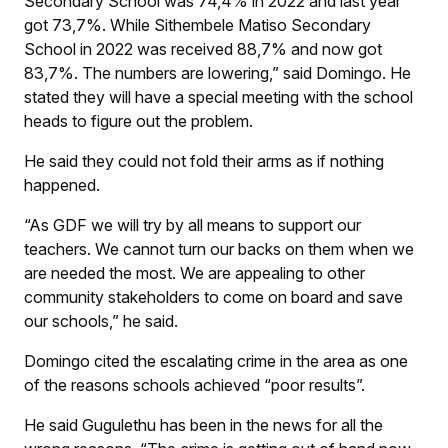
Secondary School was 74,4% in 2022 and last year
got 73,7%. While Sithembele Matiso Secondary
School in 2022 was received 88,7% and now got
83,7%. The numbers are lowering,” said Domingo. He
stated they will have a special meeting with the school
heads to figure out the problem.
He said they could not fold their arms as if nothing
happened.
“As GDF we will try by all means to support our
teachers. We cannot turn our backs on them when we
are needed the most. We are appealing to other
community stakeholders to come on board and save
our schools,” he said.
Domingo cited the escalating crime in the area as one
of the reasons schools achieved “poor results”.
He said Gugulethu has been in the news for all the