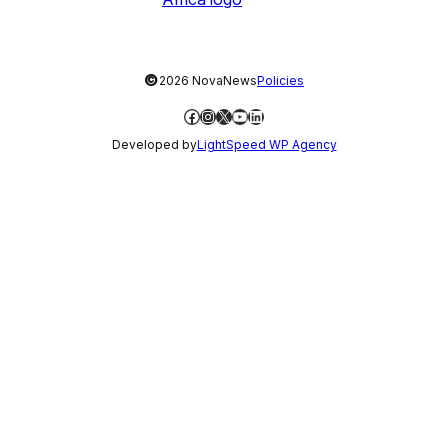
©
2026 NovaNews
Policies
Facebook
Instagram
X
YouTube
LinkedIn
Developed by
LightSpeed WP Agency