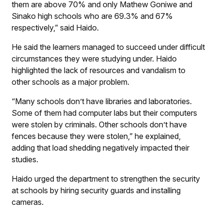
them are above 70% and only Mathew Goniwe and
Sinako high schools who are 69.3% and 67%
respectively,” said Haido.
He said the learners managed to succeed under difficult
circumstances they were studying under. Haido
highlighted the lack of resources and vandalism to
other schools as a major problem.
“Many schools don’t have libraries and laboratories.
Some of them had computer labs but their computers
were stolen by criminals. Other schools don’t have
fences because they were stolen,” he explained,
adding that load shedding negatively impacted their
studies.
Haido urged the department to strengthen the security
at schools by hiring security guards and installing
cameras.