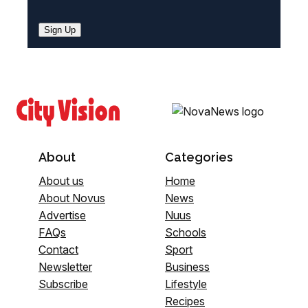
Sign Up
About
Categories
About us
Home
About Novus
News
Advertise
Nuus
FAQs
Schools
Contact
Sport
Newsletter
Business
Subscribe
Lifestyle
Recipes