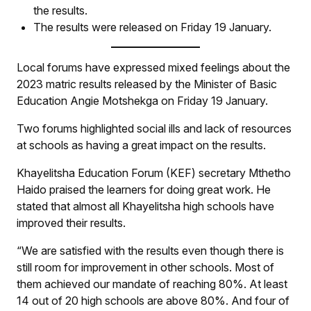
the results.
The results were released on Friday 19 January.
Local forums have expressed mixed feelings about the
2023 matric results released by the Minister of Basic
Education Angie Motshekga on Friday 19 January.
Two forums highlighted social ills and lack of resources
at schools as having a great impact on the results.
Khayelitsha Education Forum (KEF) secretary Mthetho
Haido praised the learners for doing great work. He
stated that almost all Khayelitsha high schools have
improved their results.
“We are satisfied with the results even though there is
still room for improvement in other schools. Most of
them achieved our mandate of reaching 80%. At least
14 out of 20 high schools are above 80%. And four of