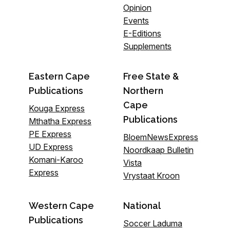
Opinion
Events
E-Editions
Supplements
Eastern Cape
Free State &
Publications
Northern
Cape
Kouga Express
Publications
Mthatha Express
PE Express
BloemNewsExpress
UD Express
Noordkaap Bulletin
Komani-Karoo
Vista
Express
Vrystaat Kroon
Western Cape
National
Publications
Soccer Laduma