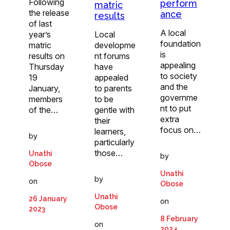
Following
perform
matric
the release
ance
results
of last
A local
year’s
Local
foundation
matric
developme
is
results on
nt forums
appealing
Thursday
have
to society
19
appealed
and the
January,
to parents
governme
members
to be
nt to put
of the…
gentle with
extra
their
focus on…
learners,
by
particularly
those…
Unathi
by
Obose
Unathi
by
on
Obose
Unathi
26 January
on
Obose
2023
8 February
on
2024