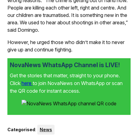
wrong reasons. “The crime is getting out of hand now.
People are killing each other left, right and centre. And
our children are traumatised. It is something new in the
area. We used to hear about shootings in other areas,”
said Domingo.
However, he urged those who didn’t make it to never
give up and continue fighting.
NovaNews WhatsApp Channel is LIVE!
Get the stories that matter, straight to your phone.
Click
here
to join NovaNews on WhatsApp or scan
the QR code for instant access.
Categorised
:
News