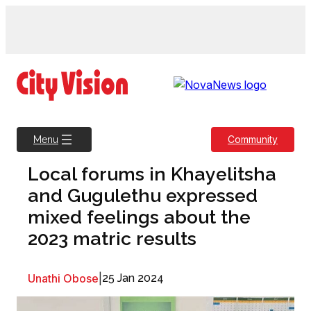
Skip
to
content
Community
Menu
Local forums in Khayelitsha
and Gugulethu expressed
mixed feelings about the
2023 matric results
Unathi Obose
|
25 Jan 2024