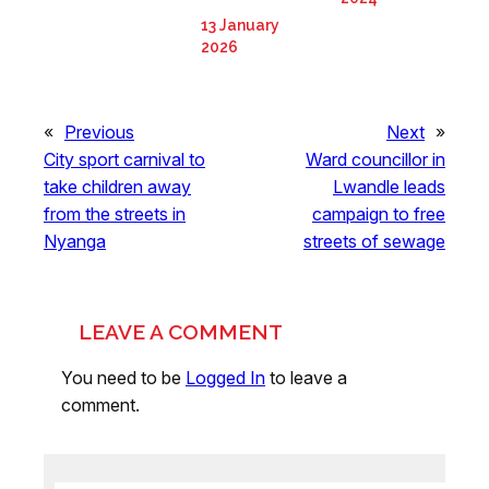
13 January
2026
«
Previous
Next
»
City sport carnival to
Ward councillor in
take children away
Lwandle leads
from the streets in
campaign to free
Nyanga
streets of sewage
LEAVE A COMMENT
You need to be
Logged In
to leave a
comment.