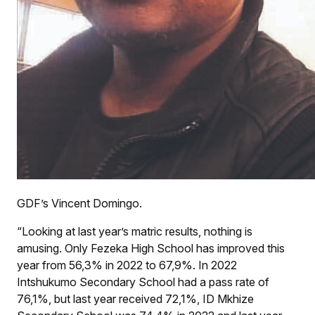
GDF’s Vincent Domingo.
“Looking at last year’s matric results, nothing is
amusing. Only Fezeka High School has improved this
year from 56,3% in 2022 to 67,9%. In 2022
Intshukumo Secondary School had a pass rate of
76,1%, but last year received 72,1%, ID Mkhize