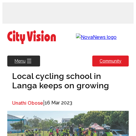
Skip
to
content
Community
Menu
Local cycling school in
Langa keeps on growing
Unathi Obose
|
16 Mar 2023