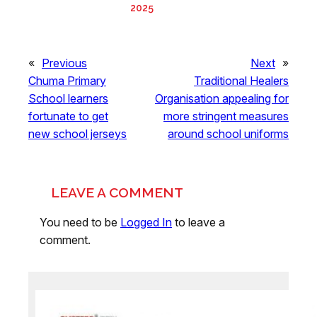
2025
«
Previous
Next
»
Chuma Primary
Traditional Healers
School learners
Organisation appealing for
fortunate to get
more stringent measures
new school jerseys
around school uniforms
LEAVE A COMMENT
You need to be
Logged In
to leave a
comment.