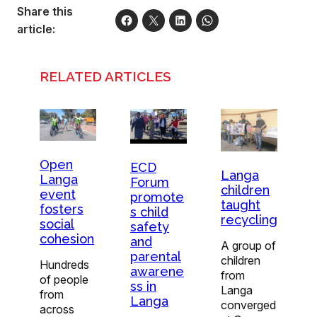
Share this
article:
RELATED ARTICLES
Open
ECD
Langa
Langa
Forum
children
event
promote
taught
fosters
s child
recycling
social
safety
cohesion
and
A group of
parental
children
Hundreds
awarene
from
of people
ss in
Langa
from
Langa
converged
across