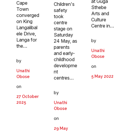
at Guga
Cape
Children's
Sthebe
Town
safety
Arts and
converged
took
Culture
on King
centre
Centre in…
Langalibal
stage on
ele Drive,
Saturday
Langa for
24 May, as
by
the…
parents
Unathi
and early-
Obose
childhood
by
developme
on
Unathi
nt
5 May 2022
Obose
centres…
on
by
27 October
2025
Unathi
Obose
on
29 May