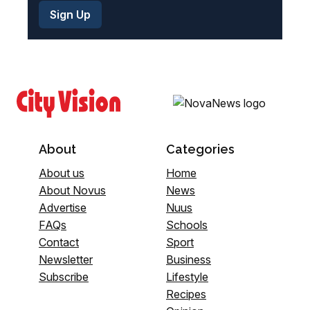
About
Categories
About us
Home
About Novus
News
Advertise
Nuus
FAQs
Schools
Contact
Sport
Newsletter
Business
Subscribe
Lifestyle
Recipes