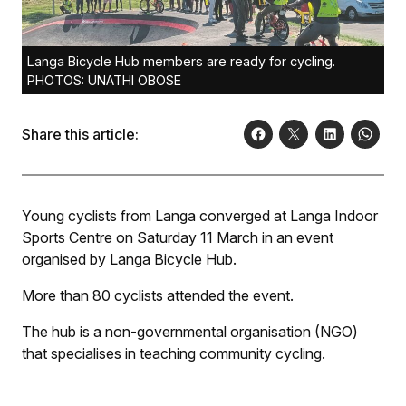
Langa Bicycle Hub members are ready for cycling.
PHOTOS: UNATHI OBOSE
Share this article:
Young cyclists from Langa converged at Langa Indoor
Sports Centre on Saturday 11 March in an event
organised by Langa Bicycle Hub.
More than 80 cyclists attended the event.
The hub is a non-governmental organisation (NGO)
that specialises in teaching community cycling.