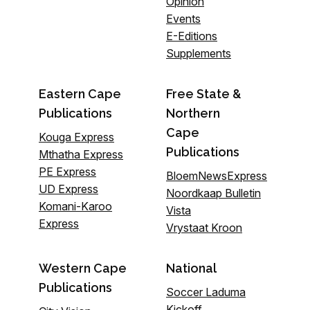
Opinion
Events
E-Editions
Supplements
Eastern Cape
Free State &
Publications
Northern
Cape
Kouga Express
Publications
Mthatha Express
PE Express
BloemNewsExpress
UD Express
Noordkaap Bulletin
Komani-Karoo
Vista
Express
Vrystaat Kroon
Western Cape
National
Publications
Soccer Laduma
Kickoff