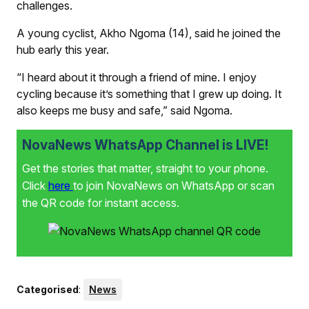
challenges.
A young cyclist, Akho Ngoma (14), said he joined the
hub early this year.
“I heard about it through a friend of mine. I enjoy
cycling because it’s something that I grew up doing. It
also keeps me busy and safe,” said Ngoma.
NovaNews WhatsApp Channel is LIVE!
Get the stories that matter, straight to your phone.
Click
here
to join NovaNews on WhatsApp or scan
the QR code for instant access.
Categorised
:
News