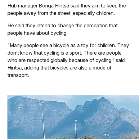
Hub manager Bonga Hintsa said they aim to keep the
people away from the street, especially children.
He said they intend to change the perception that
people have about cycling.
“Many people see a bicycle as a toy for children. They
don’t know that cycling is a sport. There are people
who are respected globally because of cycling,” said
Hintsa, adding that bicycles are also a mode of
transport.