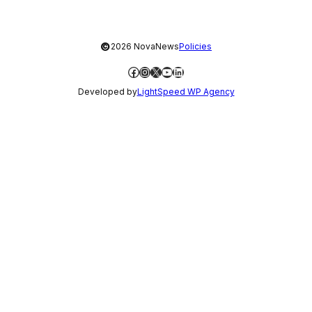
©
2026 NovaNews
Policies
Facebook
Instagram
X
YouTube
LinkedIn
Developed by
LightSpeed WP Agency