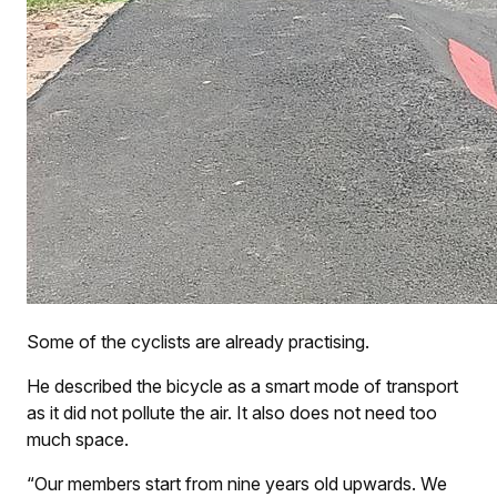
Some of the cyclists are already practising.
He described the bicycle as a smart mode of transport
as it did not pollute the air. It also does not need too
much space.
“Our members start from nine years old upwards. We