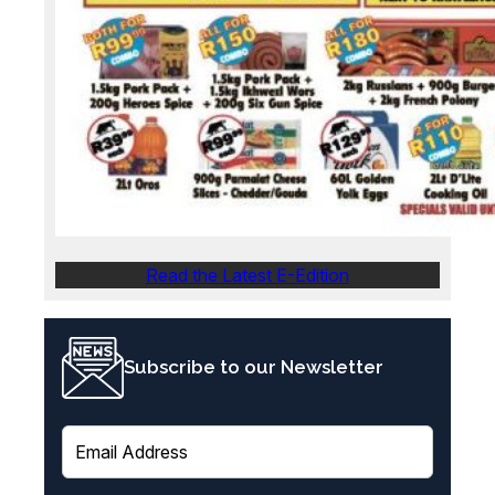
Read the Latest E-Edition
Subscribe to our Newsletter
E
m
a