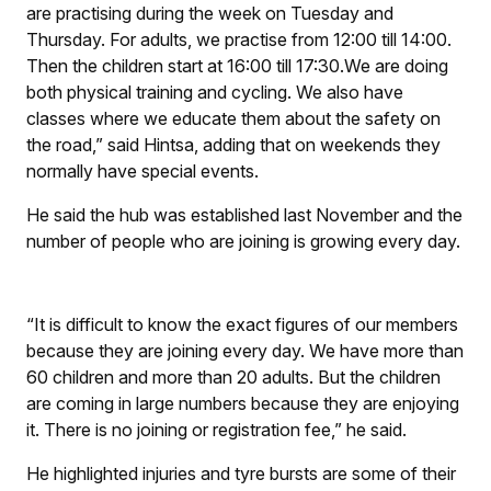
are practising during the week on Tuesday and
Thursday. For adults, we practise from 12:00 till 14:00.
Then the children start at 16:00 till 17:30.We are doing
both physical training and cycling. We also have
classes where we educate them about the safety on
the road,” said Hintsa, adding that on weekends they
normally have special events.
He said the hub was established last November and the
number of people who are joining is growing every day.
“It is difficult to know the exact figures of our members
because they are joining every day. We have more than
60 children and more than 20 adults. But the children
are coming in large numbers because they are enjoying
it. There is no joining or registration fee,” he said.
He highlighted injuries and tyre bursts are some of their