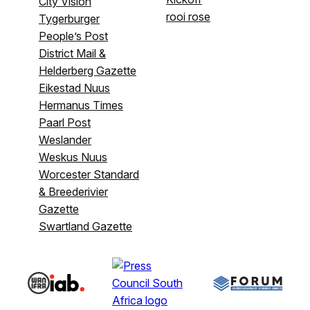
City Vision
rooi rose
Tygerburger
People’s Post
District Mail &
Helderberg Gazette
Eikestad Nuus
Hermanus Times
Paarl Post
Weslander
Weskus Nuus
Worcester Standard
& Breederivier
Gazette
Swartland Gazette