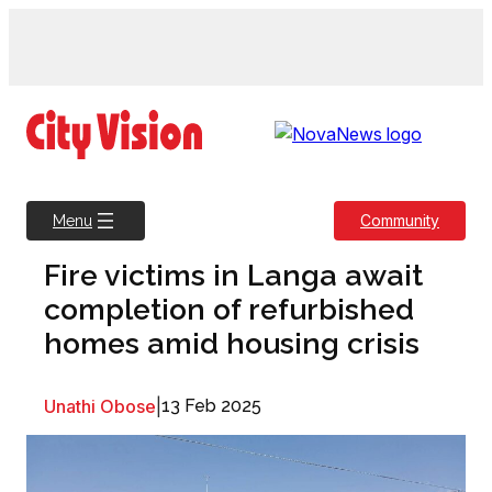
Skip
to
content
Community
Menu
Fire victims in Langa await
completion of refurbished
homes amid housing crisis
Unathi Obose
|
13 Feb 2025