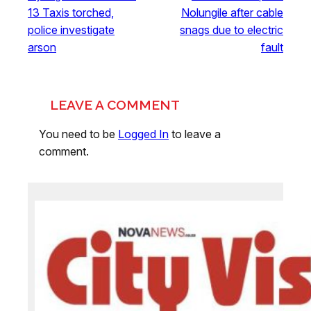
13 Taxis torched,
Nolungile after cable
police investigate
snags due to electric
arson
fault
LEAVE A COMMENT
You need to be
Logged In
to leave a
comment.