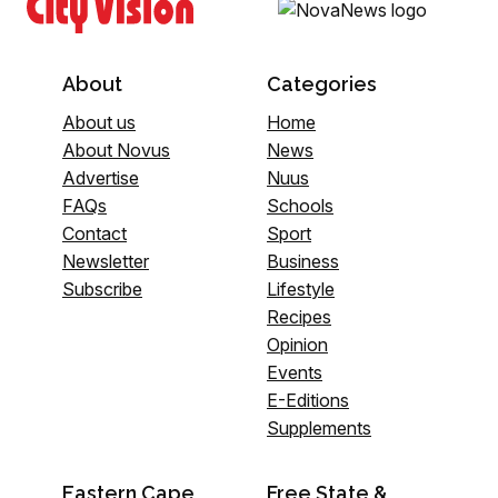
About
Categories
About us
Home
About Novus
News
Advertise
Nuus
FAQs
Schools
Contact
Sport
Newsletter
Business
Subscribe
Lifestyle
Recipes
Opinion
Events
E-Editions
Supplements
Eastern Cape
Free State &