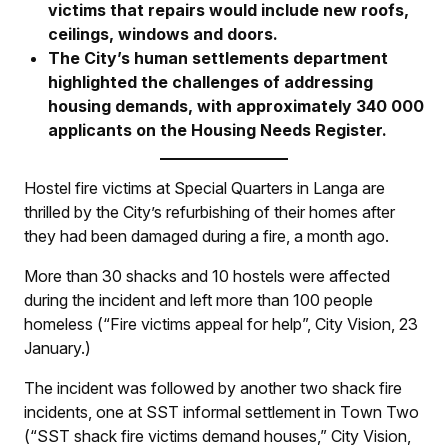
victims that repairs would include new roofs,
ceilings, windows and doors.
The City’s human settlements department
highlighted the challenges of addressing
housing demands, with approximately 340 000
applicants on the Housing Needs Register.
Hostel fire victims at Special Quarters in Langa are
thrilled by the City’s refurbishing of their homes after
they had been damaged during a fire, a month ago.
More than 30 shacks and 10 hostels were affected
during the incident and left more than 100 people
homeless (“Fire victims appeal for help”,
City Vision
, 23
January.)
The incident was followed by another two shack fire
incidents, one at SST informal settlement in Town Two
(“SST shack fire victims demand houses,”
City Vision
,