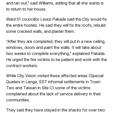
and ran out,” said Williams, adding that all she wants is
to return to her house.
Ward 51 councillor Lwazi Pakade said the City would fix
the entire hostels. He said they will fix the roofs, rebuild
some cracked walls, and plaster them.
“After they are completed, they will put in a new ceiling,
windows, doors and paint the walls. It will take about
two weeks to complete everything,” explained Pakade.
He urged the fire victims to be patient and work with the
contract workers.
While
City Vision
visited these affected areas (Special
Quaters in Langa, SST informal settlements in Town
Two and Taiwan in Site C) some of the victims
complained about the lack of service delivery in their
communities.
They said they have stayed in the shacks for over two