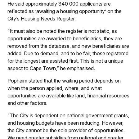
He said approximately 340 000 applicants are
reflected as ‘awaiting a housing opportunity’ on the
City’s Housing Needs Register.
“It must also be noted the register is not static, as
opportunities are awarded to beneficiaries, they are
removed from the database, and new beneficiaries are
added. Due to demand, and to be fair, those registered
for the longest are assisted first. This is not a unique
aspect to Cape Town,” he emphasised.
Pophaim stated that the waiting period depends on
when the person applied, where, and what
opportunities are available like land, financial resources
and other factors.
“The City is dependent on national government grants,
and housing budgets have been reducing. However,
the City cannot be the sole provider of opportunities.
We need greater subsidies from national and greater