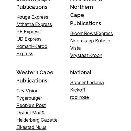
Publications
Northern
Cape
Kouga Express
Publications
Mthatha Express
PE Express
BloemNewsExpress
UD Express
Noordkaap Bulletin
Komani-Karoo
Vista
Express
Vrystaat Kroon
Western Cape
National
Publications
Soccer Laduma
Kickoff
City Vision
rooi rose
Tygerburger
People’s Post
District Mail &
Helderberg Gazette
Eikestad Nuus