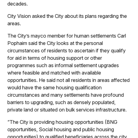
decades.
City Vision
asked the City about its plans regarding the
areas.
The City’s mayco member for human settlements Carl
Pophaim said the City looks at the personal
circumstances of residents to ascertain if they qualify
for aid in terms of housing support or other
programmes such as informal settlement upgrades
where feasible and matched with available
opportunities. He said not all residents in areas affected
would have the same housing qualification
circumstances and many settlements have profound
barriers to upgrading, such as densely populated,
private land or situated on bulk services infrastructure.
“The City is providing housing opportunities (BNG
opportunities, Social housing and public housing
opportunities) to qualified beneficiaries across the city.