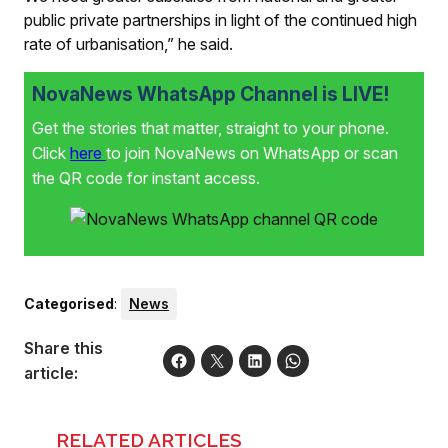
public private partnerships in light of the continued high
rate of urbanisation,” he said.
NovaNews WhatsApp Channel is LIVE!
Get the stories that matter, straight to your phone.
Click
here
to join NovaNews on WhatsApp or scan
the QR code for instant access.
Categorised
:
News
Share this
article:
RELATED ARTICLES