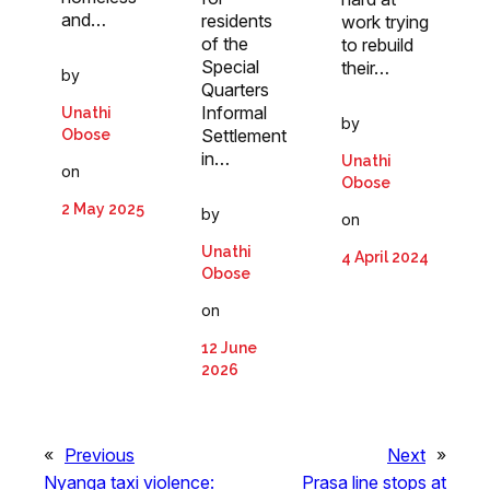
and…
residents
work trying
of the
to rebuild
Special
their…
by
Quarters
Informal
Unathi
by
Settlement
Obose
in…
Unathi
on
Obose
2 May 2025
by
on
Unathi
4 April 2024
Obose
on
12 June
2026
«
Previous
Next
»
Nyanga taxi violence:
Prasa line stops at