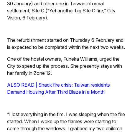
30 January) and other one in Taiwan informal
settlement, Site C (“Yet another big Site C fire,”
City
Vision
, 6 February).
The refurbishment started on Thursday 6 February and
is expected to be completed within the next two weeks.
One of the hostel owners, Funeka Williams, urged the
City to speed up the process. She presently stays with
her family in Zone 12.
ALSO READ | Shack fire crisis: Taiwan residents
Demand Housing After Third Blaze in a Month
“I lost everything in the fire. I was sleeping when the fire
started. When I woke up the flames were starting to
come through the windows. I grabbed my two children