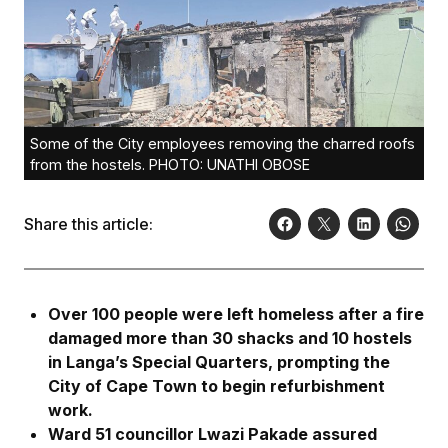
Some of the City employees removing the charred roofs
from the hostels. PHOTO: UNATHI OBOSE
Share this article:
Over 100 people were left homeless after a fire
damaged more than 30 shacks and 10 hostels
in Langa’s Special Quarters, prompting the
City of Cape Town to begin refurbishment
work.
Ward 51 councillor Lwazi Pakade assured