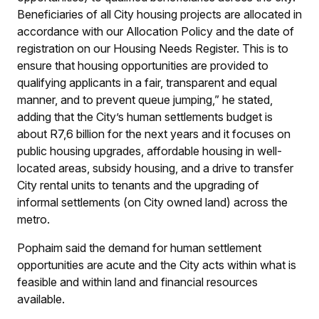
Beneficiaries of all City housing projects are allocated in
accordance with our Allocation Policy and the date of
registration on our Housing Needs Register. This is to
ensure that housing opportunities are provided to
qualifying applicants in a fair, transparent and equal
manner, and to prevent queue jumping,” he stated,
adding that the City’s human settlements budget is
about R7,6 billion for the next years and it focuses on
public housing upgrades, affordable housing in well-
located areas, subsidy housing, and a drive to transfer
City rental units to tenants and the upgrading of
informal settlements (on City owned land) across the
metro.
Pophaim said the demand for human settlement
opportunities are acute and the City acts within what is
feasible and within land and financial resources
available.