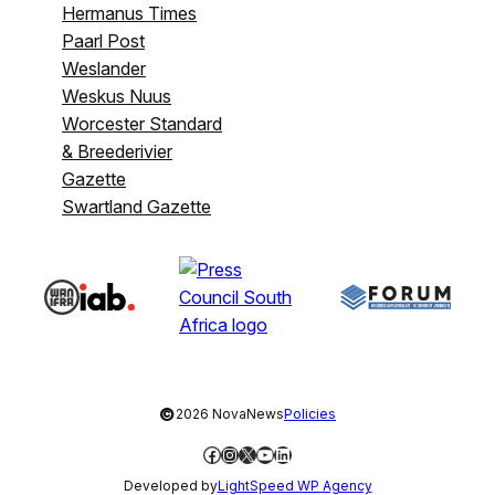
Hermanus Times
Paarl Post
Weslander
Weskus Nuus
Worcester Standard
& Breederivier
Gazette
Swartland Gazette
©
2026 NovaNews
Policies
Facebook
Instagram
X
YouTube
LinkedIn
Developed by
LightSpeed WP Agency