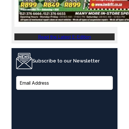
Read the Latest E-Edition
Subscribe to our Newsletter
E
m
a
i
l
(
R
e