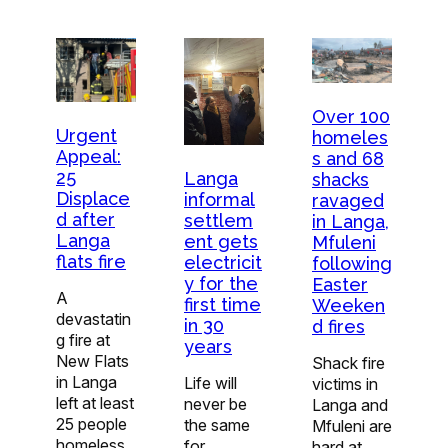
Over 100
Urgent
homeles
Appeal:
s and 68
25
Langa
shacks
Displace
informal
ravaged
d after
settlem
in Langa,
Langa
ent gets
Mfuleni
flats fire
electricit
following
y for the
Easter
A
first time
Weeken
devastatin
in 30
d fires
g fire at
years
New Flats
Shack fire
in Langa
Life will
victims in
left at least
never be
Langa and
25 people
the same
Mfuleni are
homeless
for
hard at