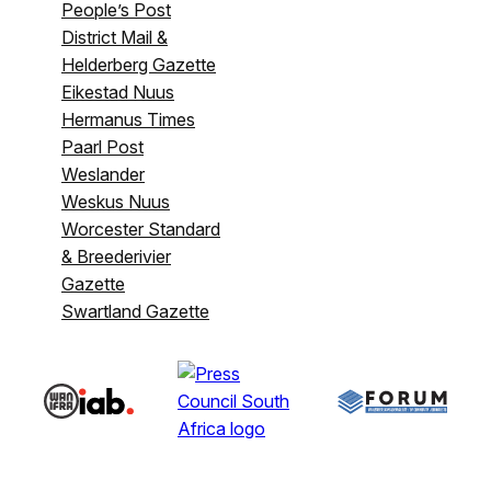
People’s Post
District Mail &
Helderberg Gazette
Eikestad Nuus
Hermanus Times
Paarl Post
Weslander
Weskus Nuus
Worcester Standard
& Breederivier
Gazette
Swartland Gazette