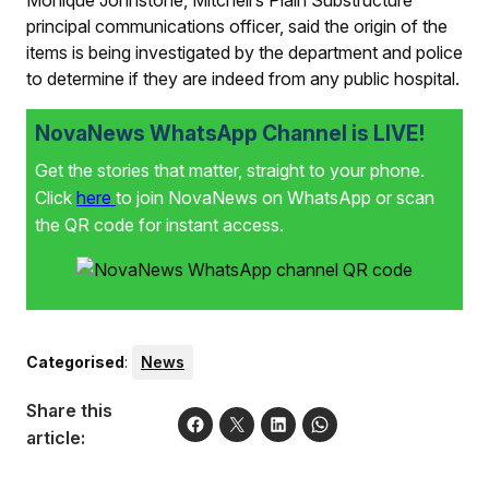
principal communications officer, said the origin of the
items is being investigated by the department and police
to determine if they are indeed from any public hospital.
NovaNews WhatsApp Channel is LIVE!
Get the stories that matter, straight to your phone.
Click
here
to join NovaNews on WhatsApp or scan
the QR code for instant access.
Categorised
:
News
Share this
article: