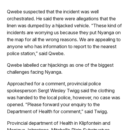
Qwebe suspected that the incident was well
orchestrated. He said there were allegations that the
linen was dumped by a hijacked vehicle. “These kind of
incidents are worrying us because they put Nyanga on
the map for all the wrong reasons. We are appealing to
anyone who has information to report to the nearest
police station,” said Qwebe.
Qwebe labelled car hijackings as one of the biggest
challenges facing Nyanga.
Approached for a comment, provincial police
spokesperson Sergt Wesley Twigg said the clothing
was handed to the local police, however, no case was
opened. “Please forward your enquiry to the
Department of Health for comment,” said Twigg.
Provincial department of Health in Klipfontein and
Monique Johnstone, Mitchell’s Plain Substructure