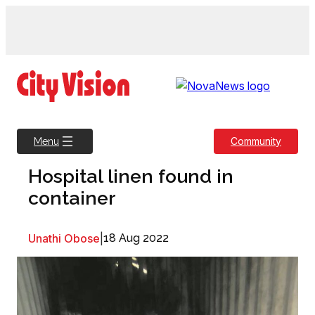
Skip
to
content
Community
Menu
Hospital linen found in
container
Unathi Obose
|
18 Aug 2022