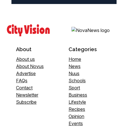
About
Categories
About us
Home
About Novus
News
Advertise
Nuus
FAQs
Schools
Contact
Sport
Newsletter
Business
Subscribe
Lifestyle
Recipes
Opinion
Events