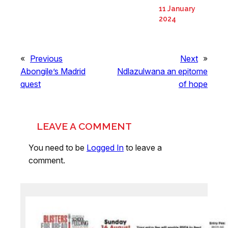
11 January
2024
«
Previous
Next
»
Abongile’s Madrid
Ndlazulwana an epitome
quest
of hope
LEAVE A COMMENT
You need to be
Logged In
to leave a
comment.