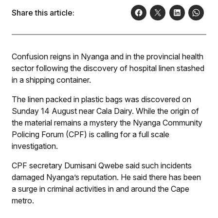
Share this article:
Confusion reigns in Nyanga and in the provincial health
sector following the discovery of hospital linen stashed
in a shipping container.
The linen packed in plastic bags was discovered on
Sunday 14 August near Cala Dairy. While the origin of
the material remains a mystery the Nyanga Community
Policing Forum (CPF) is calling for a full scale
investigation.
CPF secretary Dumisani Qwebe said such incidents
damaged Nyanga’s reputation. He said there has been
a surge in criminal activities in and around the Cape
metro.