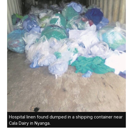
Hospital linen found dumped in a shipping container near
Cala Dairy in Nyanga.