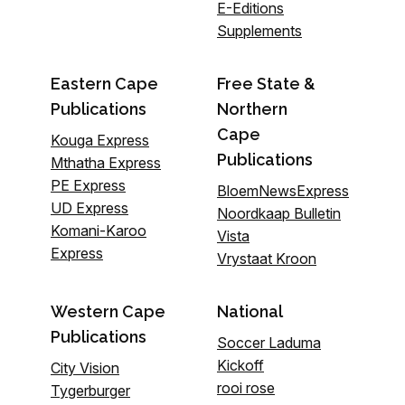
E-Editions
Supplements
Eastern Cape
Free State &
Publications
Northern
Cape
Kouga Express
Publications
Mthatha Express
PE Express
BloemNewsExpress
UD Express
Noordkaap Bulletin
Komani-Karoo
Vista
Express
Vrystaat Kroon
Western Cape
National
Publications
Soccer Laduma
Kickoff
City Vision
rooi rose
Tygerburger