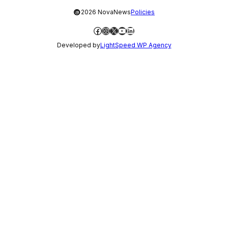
©
2026 NovaNews
Policies
Facebook
Instagram
X
YouTube
LinkedIn
Developed by
LightSpeed WP Agency