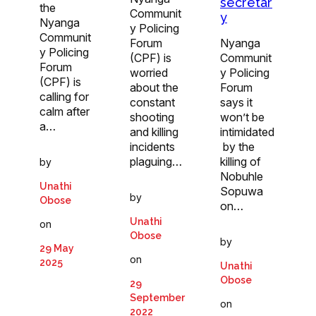
secretar
the
Communit
y
Nyanga
y Policing
Communit
Forum
Nyanga
y Policing
(CPF) is
Communit
Forum
worried
y Policing
(CPF) is
about the
Forum
calling for
constant
says it
calm after
shooting
won’t be
a…
and killing
intimidated
incidents
by the
plaguing…
killing of
by
Nobuhle
Unathi
Sopuwa
by
Obose
on…
Unathi
on
Obose
by
29 May
on
2025
Unathi
Obose
29
September
on
2022