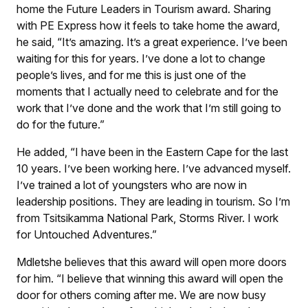
home the Future Leaders in Tourism award. Sharing
with PE Express how it feels to take home the award,
he said, “It’s amazing. It’s a great experience. I’ve been
waiting for this for years. I’ve done a lot to change
people’s lives, and for me this is just one of the
moments that I actually need to celebrate and for the
work that I’ve done and the work that I’m still going to
do for the future.”
He added, “I have been in the Eastern Cape for the last
10 years. I’ve been working here. I’ve advanced myself.
I’ve trained a lot of youngsters who are now in
leadership positions. They are leading in tourism. So I’m
from Tsitsikamma National Park, Storms River. I work
for Untouched Adventures.”
Mdletshe believes that this award will open more doors
for him. “I believe that winning this award will open the
door for others coming after me. We are now busy