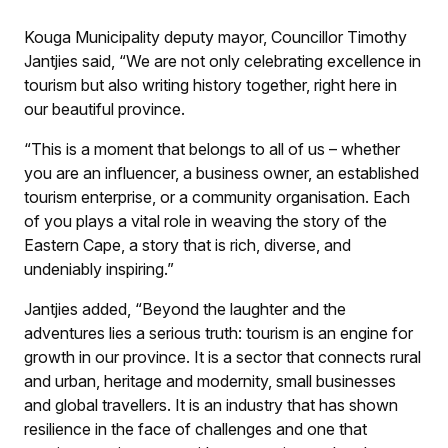
Kouga Municipality deputy mayor, Councillor Timothy
Jantjies said, “We are not only celebrating excellence in
tourism but also writing history together, right here in
our beautiful province.
“This is a moment that belongs to all of us – whether
you are an influencer, a business owner, an established
tourism enterprise, or a community organisation. Each
of you plays a vital role in weaving the story of the
Eastern Cape, a story that is rich, diverse, and
undeniably inspiring.”
Jantjies added, “Beyond the laughter and the
adventures lies a serious truth: tourism is an engine for
growth in our province. It is a sector that connects rural
and urban, heritage and modernity, small businesses
and global travellers. It is an industry that has shown
resilience in the face of challenges and one that