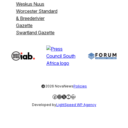
Weskus Nuus
Worcester Standard
& Breederivier
Gazette
Swartland Gazette
©
2026 NovaNews
Policies
Facebook
Instagram
X
YouTube
LinkedIn
Developed by
LightSpeed WP Agency