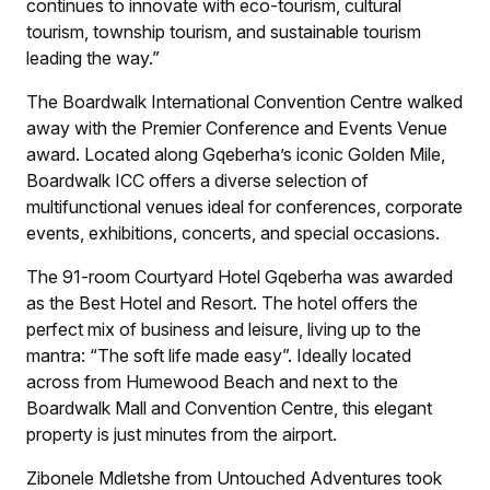
continues to innovate with eco-tourism, cultural
tourism, township tourism, and sustainable tourism
leading the way.”
The Boardwalk International Convention Centre walked
away with the Premier Conference and Events Venue
award. Located along Gqeberha’s iconic Golden Mile,
Boardwalk ICC offers a diverse selection of
multifunctional venues ideal for conferences, corporate
events, exhibitions, concerts, and special occasions.
The 91-room Courtyard Hotel Gqeberha was awarded
as the Best Hotel and Resort. The hotel offers the
perfect mix of business and leisure, living up to the
mantra: “The soft life made easy”. Ideally located
across from Humewood Beach and next to the
Boardwalk Mall and Convention Centre, this elegant
property is just minutes from the airport.
Zibonele Mdletshe from Untouched Adventures took