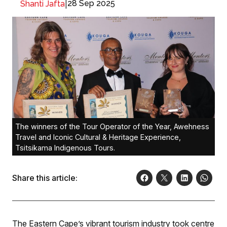
|
28 Sep 2025
Shanti Jafta
The winners of the Tour Operator of the Year, Awehness
Travel and Iconic Cultural & Heritage Experience,
Tsitsikama Indigenous Tours.
Share this article:
The Eastern Cape’s vibrant tourism industry took centre