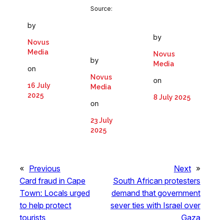
Source:
by
by
Novus
Media
Novus
by
Media
on
Novus
on
16 July
Media
2025
8 July 2025
on
23 July
2025
«
Previous
Next
»
Card fraud in Cape
South African protesters
Town: Locals urged
demand that government
to help protect
sever ties with Israel over
tourists
Gaza