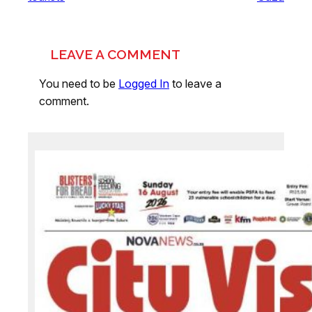
LEAVE A COMMENT
You need to be
Logged In
to leave a
comment.