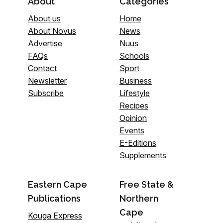
About
Categories
About us
Home
About Novus
News
Advertise
Nuus
FAQs
Schools
Contact
Sport
Newsletter
Business
Subscribe
Lifestyle
Recipes
Opinion
Events
E-Editions
Supplements
Eastern Cape
Free State &
Publications
Northern
Cape
Kouga Express