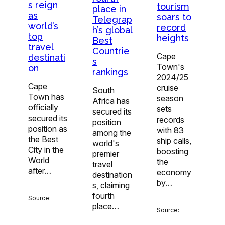
s reign
tourism
place in
as
soars to
Telegrap
world’s
record
h’s global
top
heights
Best
travel
Countrie
Cape
destinati
s
Town's
on
rankings
2024/25
Cape
cruise
South
Town has
season
Africa has
officially
sets
secured its
secured its
records
position
position as
with 83
among the
the Best
ship calls,
world's
City in the
boosting
premier
World
the
travel
after…
economy
destination
by…
s, claiming
fourth
Source:
place…
Source: