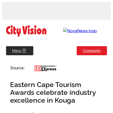
Skip
to
content
Community
Menu
Source:
Eastern Cape Tourism
Awards celebrate industry
excellence in Kouga