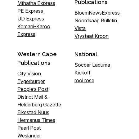
Publications
Mthatha Express
PE Express
BloemNewsExpress
UD Express
Noordkaap Bulletin
Komani-Karoo
Vista
Express
Vrystaat Kroon
Western Cape
National
Publications
Soccer Laduma
Kickoff
City Vision
rooi rose
Tygerburger
People’s Post
District Mail &
Helderberg Gazette
Eikestad Nuus
Hermanus Times
Paarl Post
Weslander