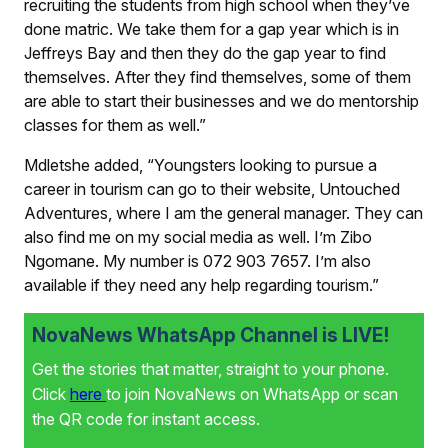
recruiting the students from high school when they’ve
done matric. We take them for a gap year which is in
Jeffreys Bay and then they do the gap year to find
themselves. After they find themselves, some of them
are able to start their businesses and we do mentorship
classes for them as well.”
Mdletshe added, “Youngsters looking to pursue a
career in tourism can go to their website, Untouched
Adventures, where I am the general manager. They can
also find me on my social media as well. I’m Zibo
Ngomane. My number is 072 903 7657. I’m also
available if they need any help regarding tourism.”
NovaNews WhatsApp Channel is LIVE!
Get the stories that matter, straight to your phone.
Click
here
to join NovaNews on WhatsApp or scan
the QR code for instant access.