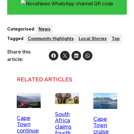
Categorised
:
News
Tagged
:
Community Highlights
Local Stories
Top
Share this
article:
RELATED ARTICLES
South
Cape
Cape
Africa
Town
Town
claims
continue
cruise
fourth