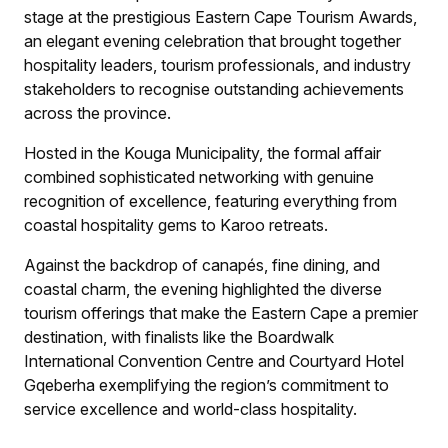
stage at the prestigious Eastern Cape Tourism Awards,
an elegant evening celebration that brought together
hospitality leaders, tourism professionals, and industry
stakeholders to recognise outstanding achievements
across the province.
Hosted in the Kouga Municipality, the formal affair
combined sophisticated networking with genuine
recognition of excellence, featuring everything from
coastal hospitality gems to Karoo retreats.
Against the backdrop of canapés, fine dining, and
coastal charm, the evening highlighted the diverse
tourism offerings that make the Eastern Cape a premier
destination, with finalists like the Boardwalk
International Convention Centre and Courtyard Hotel
Gqeberha exemplifying the region’s commitment to
service excellence and world-class hospitality.