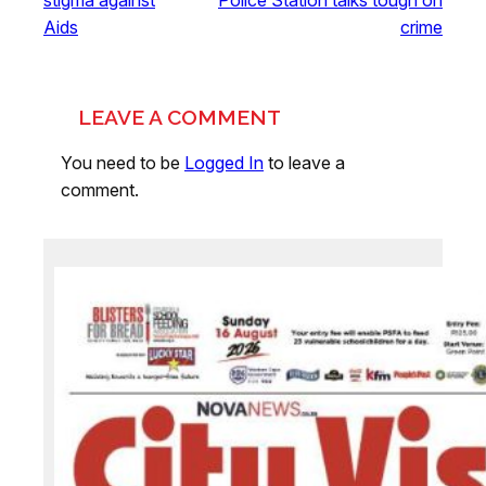
Aids
crime
LEAVE A COMMENT
You need to be
Logged In
to leave a
comment.