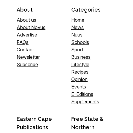
About
Categories
About us
Home
About Novus
News
Advertise
Nuus
FAQs
Schools
Contact
Sport
Newsletter
Business
Subscribe
Lifestyle
Recipes
Opinion
Events
E-Editions
Supplements
Eastern Cape
Free State &
Publications
Northern