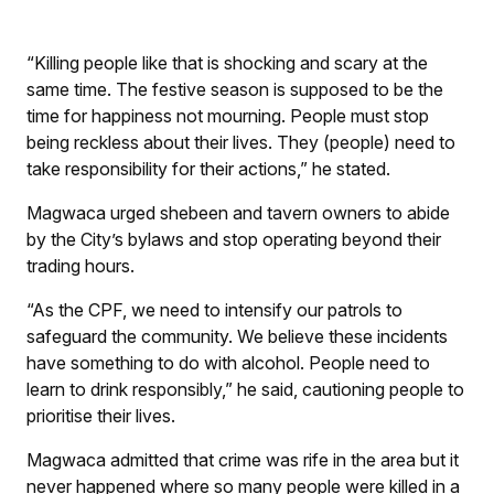
“Killing people like that is shocking and scary at the
same time. The festive season is supposed to be the
time for happiness not mourning. People must stop
being reckless about their lives. They (people) need to
take responsibility for their actions,” he stated.
Magwaca urged shebeen and tavern owners to abide
by the City’s bylaws and stop operating beyond their
trading hours.
“As the CPF, we need to intensify our patrols to
safeguard the community. We believe these incidents
have something to do with alcohol. People need to
learn to drink responsibly,” he said, cautioning people to
prioritise their lives.
Magwaca admitted that crime was rife in the area but it
never happened where so many people were killed in a