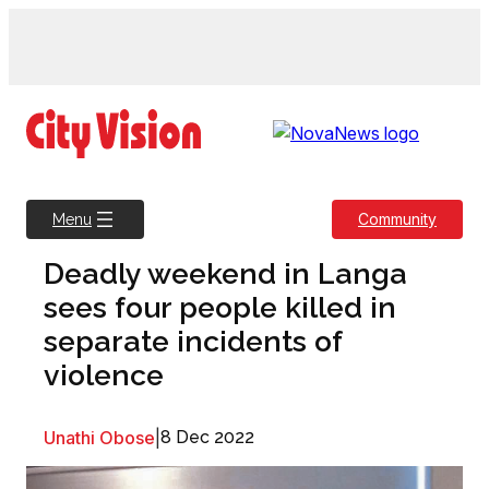
Skip
to
content
Community
Menu
Deadly weekend in Langa
sees four people killed in
separate incidents of
violence
Unathi Obose
|
8 Dec 2022