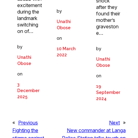
shock
excitement
after they
by
during the
found their
landmark
mother’s
Unathi
switching
graveston
Obose
on of…
e…
on
by
by
10 March
2022
Unathi
Unathi
Obose
Obose
on
on
3
19
December
September
2025
2024
«
Previous
Next
»
Fighting the
New commander at Langa
stigma against
Police Station talks tough on