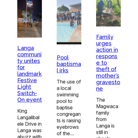
Family
urges
Langa
action in
communi
respons
Pool
ty unites
e to
baptisma
for
theft of
l irks
landmark
mother’s
Festive
The use of
gravesto
Light
a local
ne
Switch-
swimming
On event
The
pool to
Magwaca
baptise
King
family
congregan
Langalibal
from
ts is raising
ele Drive in
Langa is
eyebrows
Langa was
still in
of the…
abuzz with