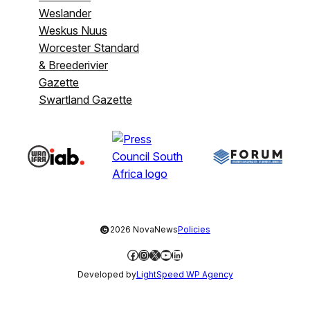
Weslander
Weskus Nuus
Worcester Standard
& Breederivier
Gazette
Swartland Gazette
©
2026 NovaNews
Policies
Facebook
Instagram
X
YouTube
LinkedIn
Developed by
LightSpeed WP Agency