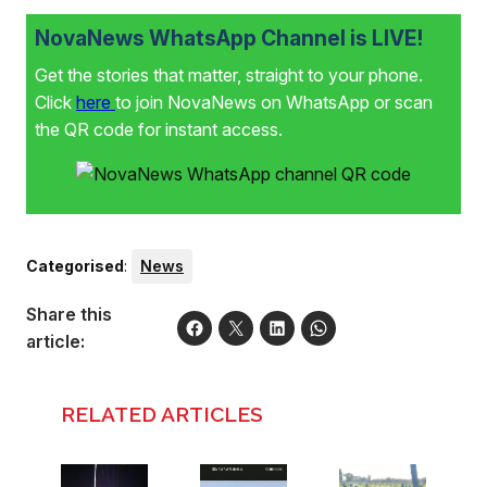
NovaNews WhatsApp Channel is LIVE!
Get the stories that matter, straight to your phone.
Click
here
to join NovaNews on WhatsApp or scan
the QR code for instant access.
Categorised
:
News
Share this
article:
RELATED ARTICLES