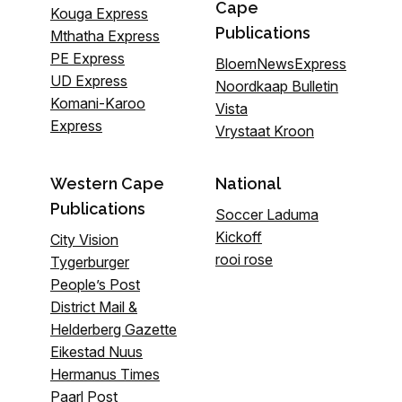
Cape
Kouga Express
Publications
Mthatha Express
PE Express
BloemNewsExpress
UD Express
Noordkaap Bulletin
Komani-Karoo
Vista
Express
Vrystaat Kroon
Western Cape
National
Publications
Soccer Laduma
Kickoff
City Vision
rooi rose
Tygerburger
People’s Post
District Mail &
Helderberg Gazette
Eikestad Nuus
Hermanus Times
Paarl Post