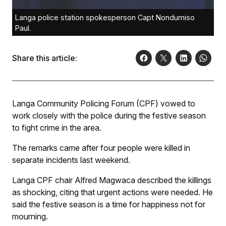
Langa police station spokesperson Capt Nondumiso
Paul.
Share this article:
Langa Community Policing Forum (CPF) vowed to
work closely with the police during the festive season
to fight crime in the area.
The remarks came after four people were killed in
separate incidents last weekend.
Langa CPF chair Alfred Magwaca described the killings
as shocking, citing that urgent actions were needed. He
said the festive season is a time for happiness not for
mourning.