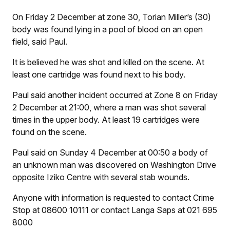
On Friday 2 December at zone 30, Torian Miller’s (30)
body was found lying in a pool of blood on an open
field, said Paul.
It is believed he was shot and killed on the scene. At
least one cartridge was found next to his body.
Paul said another incident occurred at Zone 8 on Friday
2 December at 21:00, where a man was shot several
times in the upper body. At least 19 cartridges were
found on the scene.
Paul said on Sunday 4 December at 00:50 a body of
an unknown man was discovered on Washington Drive
opposite Iziko Centre with several stab wounds.
Anyone with information is requested to contact Crime
Stop at 08600 10111 or contact Langa Saps at 021 695
8000