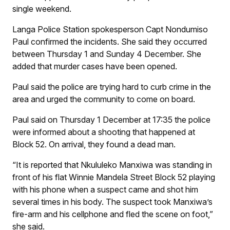
single weekend.
Langa Police Station spokesperson Capt Nondumiso
Paul confirmed the incidents. She said they occurred
between Thursday 1 and Sunday 4 December. She
added that murder cases have been opened.
Paul said the police are trying hard to curb crime in the
area and urged the community to come on board.
Paul said on Thursday 1 December at 17:35 the police
were informed about a shooting that happened at
Block 52. On arrival, they found a dead man.
“It is reported that Nkululeko Manxiwa was standing in
front of his flat Winnie Mandela Street Block 52 playing
with his phone when a suspect came and shot him
several times in his body. The suspect took Manxiwa’s
fire-arm and his cellphone and fled the scene on foot,”
she said.