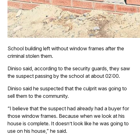
School building left without window frames after the
criminal stolen them.
Diniso said, according to the security guards, they saw
the suspect passing by the school at about 02:00.
Diniso said he suspected that the culprit was going to
sell them to the community.
“I believe that the suspect had already had a buyer for
those window frames. Because when we look at his
house is complete. It doesn’t look like he was going to
use on his house,” he said.