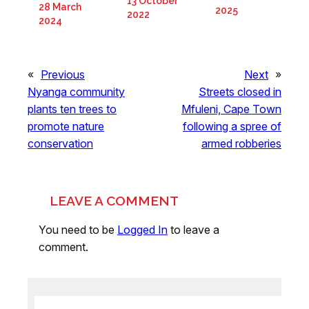
13 October
28 March
2025
2022
2024
«
Previous
Next
»
Nyanga community
Streets closed in
plants ten trees to
Mfuleni, Cape Town
promote nature
following a spree of
conservation
armed robberies
LEAVE A COMMENT
You need to be
Logged In
to leave a
comment.