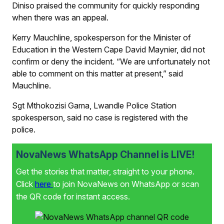
Diniso praised the community for quickly responding
when there was an appeal.
Kerry Mauchline, spokesperson for the Minister of
Education in the Western Cape David Maynier, did not
confirm or deny the incident. “We are unfortunately not
able to comment on this matter at present,” said
Mauchline.
Sgt Mthokozisi Gama, Lwandle Police Station
spokesperson, said no case is registered with the
police.
NovaNews WhatsApp Channel is LIVE!
Get the stories that matter, straight to your phone.
Click
here
to join NovaNews on WhatsApp or scan
the QR code for instant access.