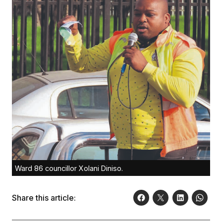
Ward 86 councillor Xolani Diniso.
Share this article: