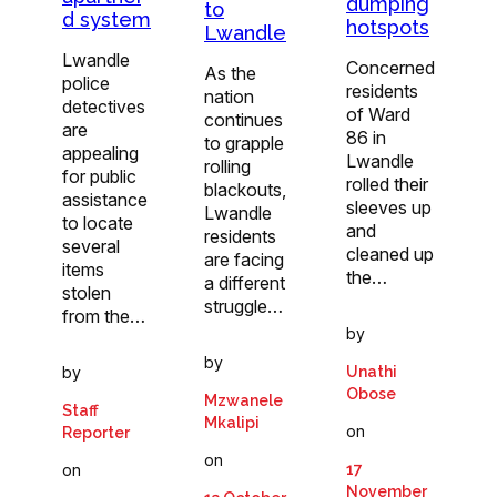
dumping
to
d system
hotspots
Lwandle
Lwandle
Concerned
As the
police
residents
nation
detectives
of Ward
continues
are
86 in
to grapple
appealing
Lwandle
rolling
for public
rolled their
blackouts,
assistance
sleeves up
Lwandle
to locate
and
residents
several
cleaned up
are facing
items
the…
a different
stolen
struggle…
from the…
by
by
by
Unathi
Obose
Mzwanele
Staff
Mkalipi
on
Reporter
on
on
17
November