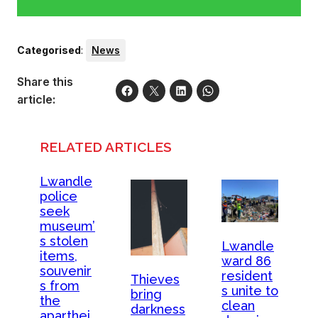
Categorised
:
News
Share this
article:
RELATED ARTICLES
Lwandle
police
seek
museum’
s stolen
Lwandle
items,
ward 86
souvenir
resident
Thieves
s from
s unite to
bring
the
clean
darkness
aparthei