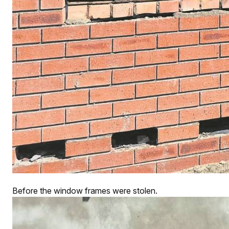
Before the window frames were stolen.