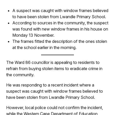
A suspect was caught with window frames believed
to have been stolen from Lwandle Primary School.
According to sources in the community, the suspect
was found with new window frames in his house on
Monday 13 November.
The frames fitted the description of the ones stolen
at the school earlier in the morning.
The Ward 86 councillor is appealing to residents to
refrain from buying stolen items to eradicate crime in
the community.
He was responding to a recent incident where a
suspect was caught with window frames believed to
have been stolen from Lwandle Primary School.
However, local police could not confirm the incident,
while the Western Cape Department of Education