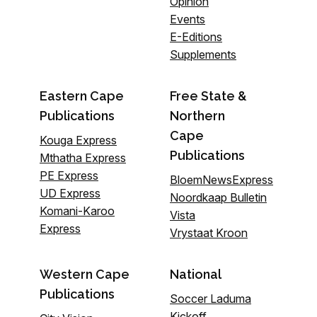
Opinion
Events
E-Editions
Supplements
Eastern Cape
Free State &
Publications
Northern
Cape
Kouga Express
Publications
Mthatha Express
PE Express
BloemNewsExpress
UD Express
Noordkaap Bulletin
Komani-Karoo
Vista
Express
Vrystaat Kroon
Western Cape
National
Publications
Soccer Laduma
Kickoff