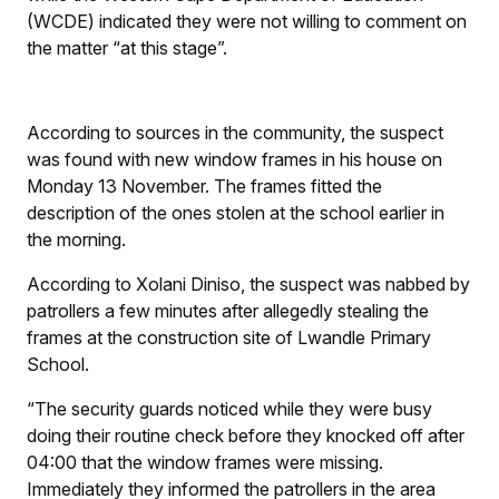
(WCDE) indicated they were not willing to comment on
the matter “at this stage”.
According to sources in the community, the suspect
was found with new window frames in his house on
Monday 13 November. The frames fitted the
description of the ones stolen at the school earlier in
the morning.
According to Xolani Diniso, the suspect was nabbed by
patrollers a few minutes after allegedly stealing the
frames at the construction site of Lwandle Primary
School.
“The security guards noticed while they were busy
doing their routine check before they knocked off after
04:00 that the window frames were missing.
Immediately they informed the patrollers in the area