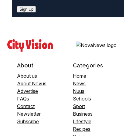
Sign Up
About
Categories
About us
Home
About Novus
News
Advertise
Nuus
FAQs
Schools
Contact
Sport
Newsletter
Business
Subscribe
Lifestyle
Recipes