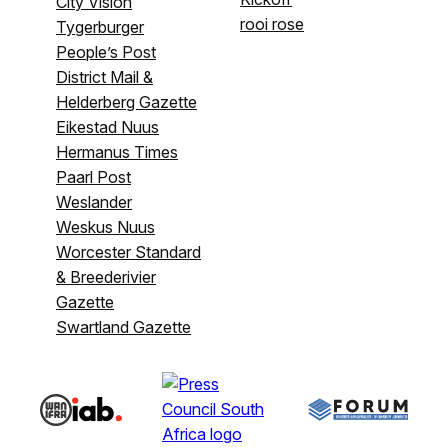
City Vision
rooi rose
Tygerburger
People’s Post
District Mail &
Helderberg Gazette
Eikestad Nuus
Hermanus Times
Paarl Post
Weslander
Weskus Nuus
Worcester Standard
& Breederivier
Gazette
Swartland Gazette