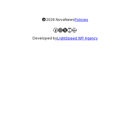
©
2026 NovaNews
Policies
Facebook
Instagram
X
YouTube
LinkedIn
Developed by
LightSpeed WP Agency