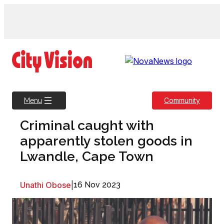
Skip
to
content
Community
Menu
Criminal caught with
apparently stolen goods in
Lwandle, Cape Town
Unathi Obose
|
16 Nov 2023