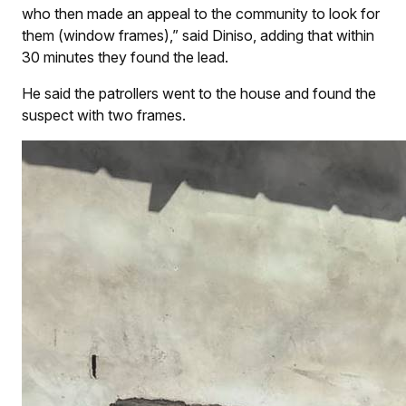
who then made an appeal to the community to look for
them (window frames),” said Diniso, adding that within
30 minutes they found the lead.
He said the patrollers went to the house and found the
suspect with two frames.