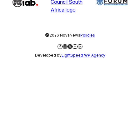
©
2026 NovaNews
Policies
Facebook
Instagram
X
YouTube
LinkedIn
Developed by
LightSpeed WP Agency