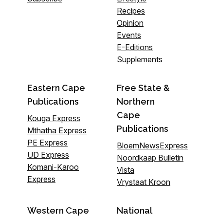
Recipes
Opinion
Events
E-Editions
Supplements
Eastern Cape
Free State &
Publications
Northern
Cape
Kouga Express
Publications
Mthatha Express
PE Express
BloemNewsExpress
UD Express
Noordkaap Bulletin
Komani-Karoo
Vista
Express
Vrystaat Kroon
Western Cape
National