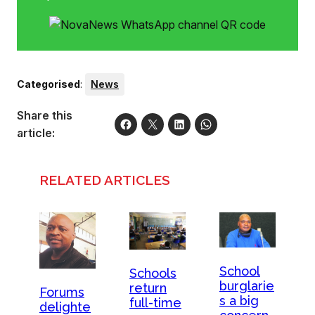
Categorised
:
News
Share this
article:
RELATED ARTICLES
School
Schools
burglarie
return
Forums
s a big
full-time
delighte