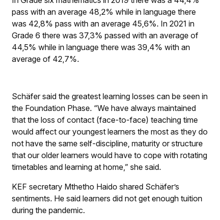
In Grade six mathematics in 2019 there was a 44,4%
pass with an average 48,2% while in language there
was 42,8% pass with an average 45,6%. In 2021 in
Grade 6 there was 37,3% passed with an average of
44,5% while in language there was 39,4% with an
average of 42,7%.
Schäfer said the greatest learning losses can be seen in
the Foundation Phase. “We have always maintained
that the loss of contact (face-to-face) teaching time
would affect our youngest learners the most as they do
not have the same self-discipline, maturity or structure
that our older learners would have to cope with rotating
timetables and learning at home,” she said.
KEF secretary Mthetho Haido shared Schäfer’s
sentiments. He said learners did not get enough tuition
during the pandemic.