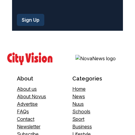
About
Categories
About us
Home
About Novus
News
Advertise
Nuus
FAQs
Schools
Contact
Sport
Newsletter
Business
Subscribe
Lifestyle