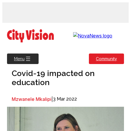
Skip
to
content
Community
Menu
Covid-19 impacted on
education
Mzwanele Mkalipi
|
3 Mar 2022