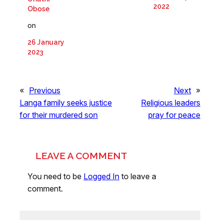
2022
Obose
on
26 January
2023
«
Previous
Next
»
Langa family seeks justice
Religious leaders
for their murdered son
pray for peace
LEAVE A COMMENT
You need to be
Logged In
to leave a
comment.