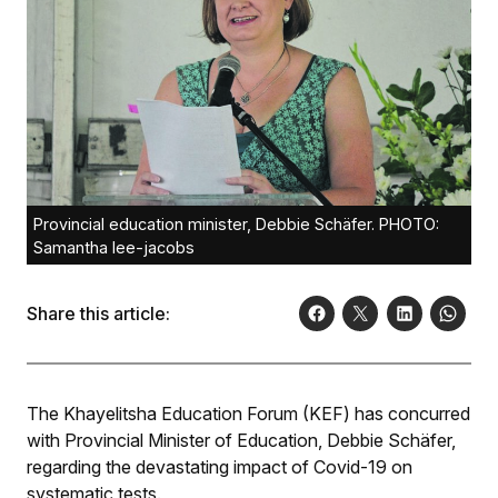
Provincial education minister, Debbie Schäfer. PHOTO:
Samantha lee-jacobs
Share this article:
The Khayelitsha Education Forum (KEF) has concurred
with Provincial Minister of Education, Debbie Schäfer,
regarding the devastating impact of Covid-19 on
systematic tests.