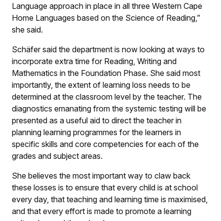
Language approach in place in all three Western Cape
Home Languages based on the Science of Reading,”
she said.
Schäfer said the department is now looking at ways to
incorporate extra time for Reading, Writing and
Mathematics in the Foundation Phase. She said most
importantly, the extent of learning loss needs to be
determined at the classroom level by the teacher. The
diagnostics emanating from the systemic testing will be
presented as a useful aid to direct the teacher in
planning learning programmes for the learners in
specific skills and core competencies for each of the
grades and subject areas.
She believes the most important way to claw back
these losses is to ensure that every child is at school
every day, that teaching and learning time is maximised,
and that every effort is made to promote a learning