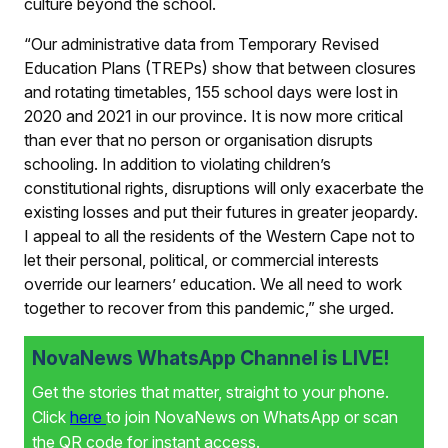
culture beyond the school.
“Our administrative data from Temporary Revised
Education Plans (TREPs) show that between closures
and rotating timetables, 155 school days were lost in
2020 and 2021 in our province. It is now more critical
than ever that no person or organisation disrupts
schooling. In addition to violating children’s
constitutional rights, disruptions will only exacerbate the
existing losses and put their futures in greater jeopardy.
I appeal to all the residents of the Western Cape not to
let their personal, political, or commercial interests
override our learners’ education. We all need to work
together to recover from this pandemic,” she urged.
NovaNews WhatsApp Channel is LIVE!
Get the stories that matter, straight to your phone.
Click
here
to join NovaNews on WhatsApp or scan
the QR code for instant access.