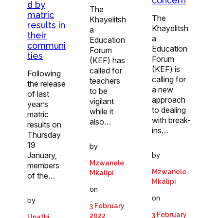
concern
d by
The
matric
The
Khayelitsh
results in
Khayelitsh
a
their
a
Education
communi
Education
Forum
ties
Forum
(KEF) has
(KEF) is
called for
Following
calling for
teachers
the release
a new
to be
of last
approach
vigilant
year’s
to dealing
while it
matric
with break-
also…
results on
ins…
Thursday
19
by
January,
by
Mzwanele
members
Mzwanele
Mkalipi
of the…
Mkalipi
on
on
by
3 February
3 February
2022
Unathi