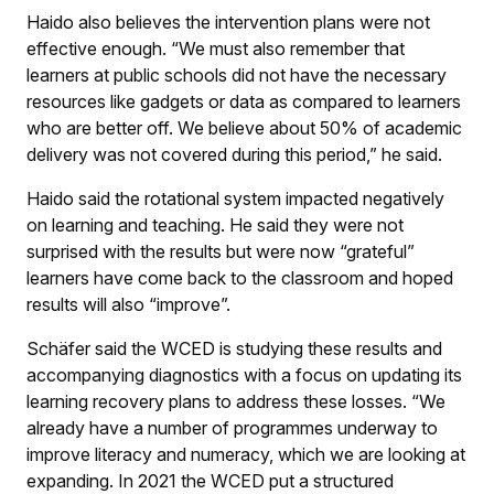
Haido also believes the intervention plans were not
effective enough. “We must also remember that
learners at public schools did not have the necessary
resources like gadgets or data as compared to learners
who are better off. We believe about 50% of academic
delivery was not covered during this period,” he said.
Haido said the rotational system impacted negatively
on learning and teaching. He said they were not
surprised with the results but were now “grateful”
learners have come back to the classroom and hoped
results will also “improve”.
Schäfer said the WCED is studying these results and
accompanying diagnostics with a focus on updating its
learning recovery plans to address these losses. “We
already have a number of programmes underway to
improve literacy and numeracy, which we are looking at
expanding. In 2021 the WCED put a structured