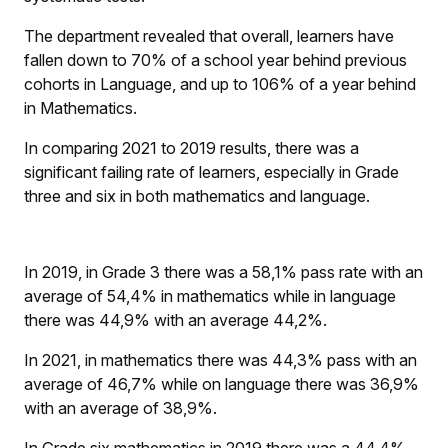
The department revealed that overall, learners have
fallen down to 70% of a school year behind previous
cohorts in Language, and up to 106% of a year behind
in Mathematics.
In comparing 2021 to 2019 results, there was a
significant failing rate of learners, especially in Grade
three and six in both mathematics and language.
In 2019, in Grade 3 there was a 58,1% pass rate with an
average of 54,4% in mathematics while in language
there was 44,9% with an average 44,2%.
In 2021, in mathematics there was 44,3% pass with an
average of 46,7% while on language there was 36,9%
with an average of 38,9%.