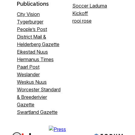
Publications
Soccer Laduma
Kickoff
City Vision
rooi rose
Tygerburger
People’s Post
District Mail &
Helderberg Gazette
Eikestad Nuus
Hermanus Times
Paarl Post
Weslander
Weskus Nuus
Worcester Standard
& Breederivier
Gazette
Swartland Gazette