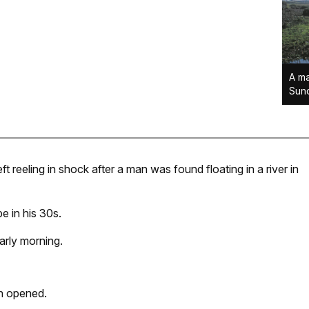
A ma
Sund
t reeling in shock after a man was found floating in a river in
e in his 30s.
arly morning.
en opened.