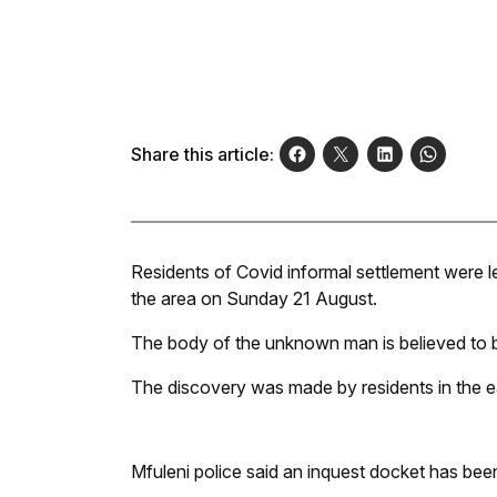
Share this article:
Residents of Covid informal settlement were lef
the area on Sunday 21 August.
The body of the unknown man is believed to b
The discovery was made by residents in the e
Mfuleni police said an inquest docket has be