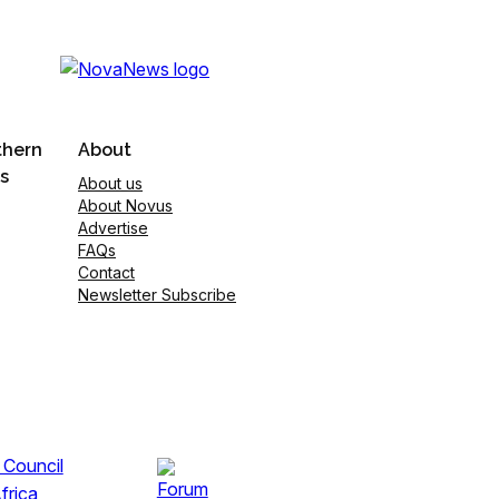
thern
About
s
About us
About Novus
Advertise
FAQs
Contact
Newsletter Subscribe