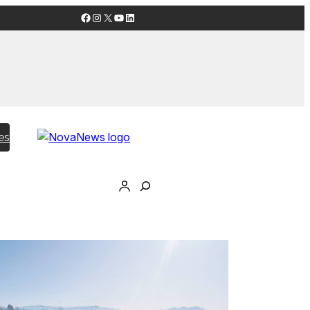
Facebook
Instagram
X
YouTube
LinkedIn
es