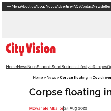
Skip
About us
About Novus
Advertise
FAQs
Contact
Newsletter
Menu
to
content
Home
News
Nuus
Schools
Sport
Business
Lifestyle
Recipes
Op
Home
»
News
»
Corpse floating in Covid rive
Corpse floating in
Mzwanele Mkalipi
|
25 Aug 2022