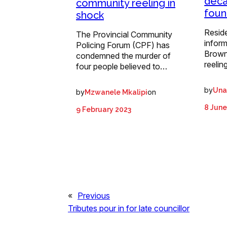
deca
community reeling in
foun
shock
Reside
The Provincial Community
inform
Policing Forum (CPF) has
Browns
condemned the murder of
reelin
four people believed to…
by
Una
by
on
Mzwanele Mkalipi
8 June
9 February 2023
«
Previous
Tributes pour in for late councillor