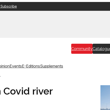
 Subscribe
Community
Catalogu
inion
Events
E-Editions
Supplements
r
 Covid river