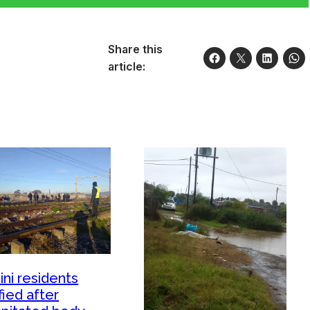
Share this
article:
ini residents
fied after