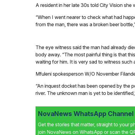
A resident in her late 30s told
City Vision
she w
“When I went nearer to check what had happene
from the man, there was a broken beer bottle,”
The eye witness said the man had already died
body away. “The most painful thing is that this
waiting for him. It is very sad to witness such a
Mfuleni spokesperson W/O November Filander
“An inquest docket has been opened by the poli
river. The unknown man is yet to be identified,”
NovaNews WhatsApp Channel i
Get the stories that matter, straight to your 
join NovaNews on WhatsApp or scan the QR 