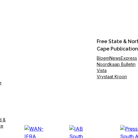
Free State & Nor
Cape Publication
BloemNewsExpress
Noordkaap Bulletin
Vista
Vrystaat Kroon
e
d &
te