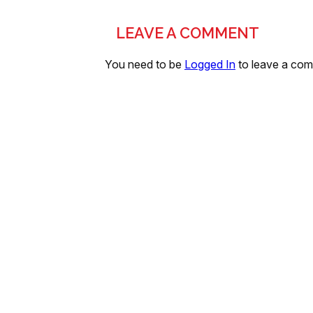
LEAVE A COMMENT
You need to be
Logged In
to leave a co