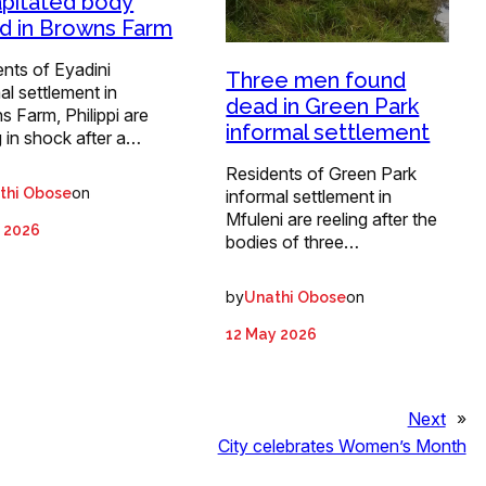
pitated body
d in Browns Farm
nts of Eyadini
Three men found
al settlement in
dead in Green Park
 Farm, Philippi are
informal settlement
g in shock after a…
Residents of Green Park
on
thi Obose
informal settlement in
Mfuleni are reeling after the
 2026
bodies of three…
by
on
Unathi Obose
12 May 2026
Next
»
City celebrates Women’s Month