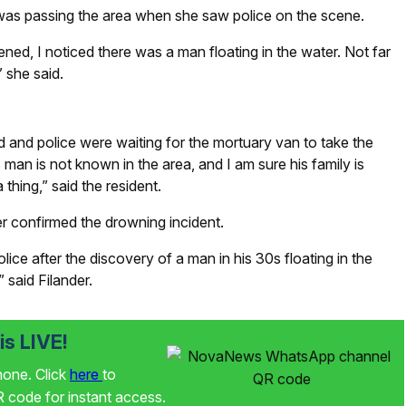
as passing the area when she saw police on the scene.
d, I noticed there was a man floating in the water. Not far
 she said.
 and police were waiting for the mortuary van to take the
 man is not known in the area, and I am sure his family is
 thing,” said the resident.
 confirmed the drowning incident.
ce after the discovery of a man in his 30s floating in the
 said Filander.
s LIVE!
phone. Click
here
to
code for instant access.