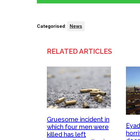
Categorised
:
News
RELATED ARTICLES
Gruesome incident in
Eyad
which four men were
horri
killed has left