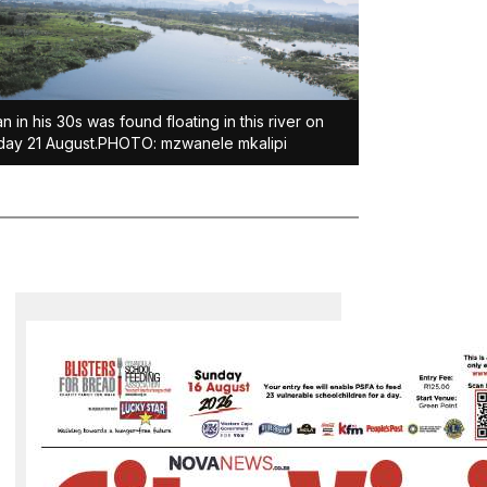
n in his 30s was found floating in this river on
ay 21 August.PHOTO: mzwanele mkalipi