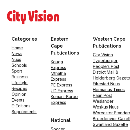
Categories
Eastern
Western Cape
Cape
Publications
Home
Publications
News
City Vision
Nuus
Tygerburger
Kouga
Schools
People’s Post
Express
Sport
District Mail &
Mthatha
Business
Helderberg Gazett
Express
Lifestyle
Eikestad Nuus
PE Express
Recipes
Hermanus Times
UD Express
Opinion
Paarl Post
Komani-Karoo
Events
Weslander
Express
E-Editions
Weskus Nuus
Supplements
Worcester Standar
Breederivier Gazet
National
Swartland Gazette
Soccer