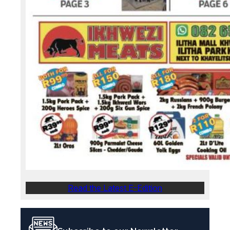
Read the Latest E-Edition