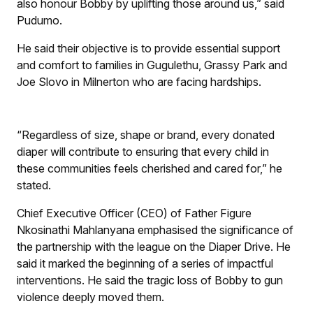
also honour Bobby by uplifting those around us,” said
Pudumo.
He said their objective is to provide essential support
and comfort to families in Gugulethu, Grassy Park and
Joe Slovo in Milnerton who are facing hardships.
“Regardless of size, shape or brand, every donated
diaper will contribute to ensuring that every child in
these communities feels cherished and cared for,” he
stated.
Chief Executive Officer (CEO) of Father Figure
Nkosinathi Mahlanyana emphasised the significance of
the partnership with the league on the Diaper Drive. He
said it marked the beginning of a series of impactful
interventions. He said the tragic loss of Bobby to gun
violence deeply moved them.