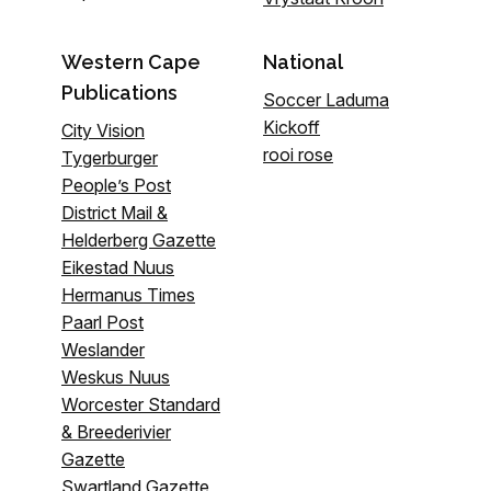
Western Cape
National
Publications
Soccer Laduma
Kickoff
City Vision
rooi rose
Tygerburger
People’s Post
District Mail &
Helderberg Gazette
Eikestad Nuus
Hermanus Times
Paarl Post
Weslander
Weskus Nuus
Worcester Standard
& Breederivier
Gazette
Swartland Gazette