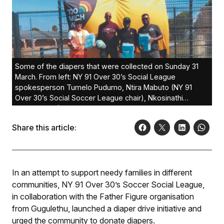
Some of the diapers that were collected on Sunday 31
March. From left: NY 91 Over 30’s Social League
spokesperson Tumelo Pudumo, Ntira Mabuto (NY 91
Over 30’s Social Soccer League chair), Nkosinathi
Mahlanyana (CEO of Father Figure), and Athi Ngora
(assistant at Ntira Mabuto’s office).
Share this article:
In an attempt to support needy families in different
communities, NY 91 Over 30’s Soccer Social League,
in collaboration with the Father Figure organisation
from Gugulethu, launched a diaper drive initiative and
urged the community to donate diapers.