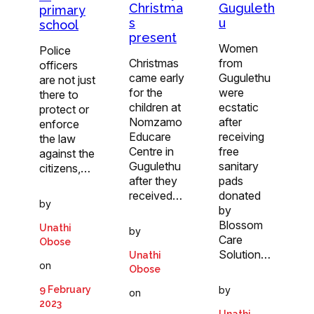
Christma
Guguleth
primary
s
u
school
present
Women
Police
Christmas
from
officers
came early
Gugulethu
are not just
for the
were
there to
children at
ecstatic
protect or
Nomzamo
after
enforce
Educare
receiving
the law
Centre in
free
against the
Gugulethu
sanitary
citizens,…
after they
pads
received…
donated
by
by
Blossom
Unathi
by
Care
Obose
Solution…
Unathi
on
Obose
9 February
by
on
2023