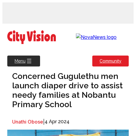
Skip
to
content
Community
Menu
Concerned Gugulethu men
launch diaper drive to assist
needy families at Nobantu
Primary School
Unathi Obose
|
4 Apr 2024