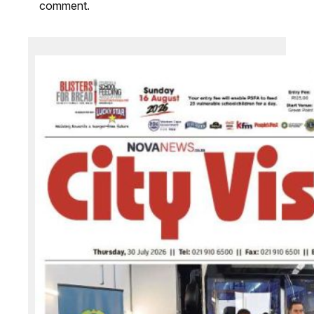
comment.