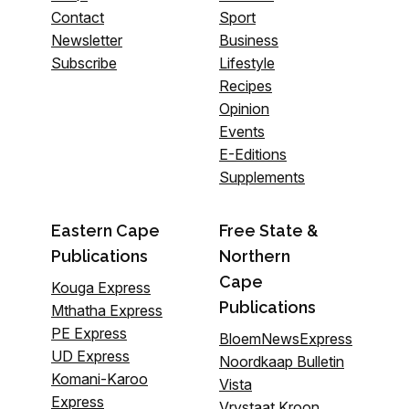
Contact
Sport
Newsletter
Business
Subscribe
Lifestyle
Recipes
Opinion
Events
E-Editions
Supplements
Eastern Cape
Free State &
Publications
Northern
Cape
Kouga Express
Publications
Mthatha Express
PE Express
BloemNewsExpress
UD Express
Noordkaap Bulletin
Komani-Karoo
Vista
Express
Vrystaat Kroon