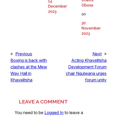
Unathi
14
Obose
December
2023
on
30
November
2023
«
Previous
Next
»
Boxing is back with
Acting Khayelitsha
clashes at the Mew
Development Forum
Way Hall in
chair Nqulwana urges
Khayelitsha
forum unity
LEAVE A COMMENT
You need to be
Logged In
to leave a