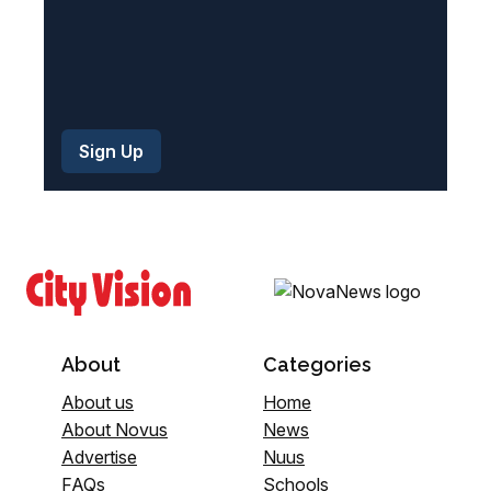
About
Categories
About us
Home
About Novus
News
Advertise
Nuus
FAQs
Schools