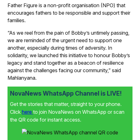
Father Figure is a non-profit organisation (NPO) that
encourages fathers to be responsible and support their
families.
“As we reel from the pain of Bobby’s untimely passing,
we are reminded of the urgent need to support one
another, especially during times of adversity. In
solidarity, we launched this initiative to honour Bobby’s
legacy and stand together as a beacon of resilience
against the challenges facing our community,” said
Mahlanyana.
NovaNews WhatsApp Channel is LIVE!
Get the stories that matter, straight to your phone.
Click
here
to join NovaNews on WhatsApp or scan
the QR code for instant access.