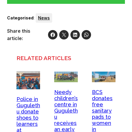
Categorised
:
News
Share this
article:
RELATED ARTICLES
Needy
BCS
children’s
donates
Police in
centre in
free
Guguleth
Guguleth
sanitary
u donate
u
pads to
shoes to
receives
women
learners
an early
in
at