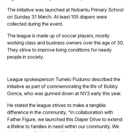
The initiative was launched at Nobantu Primary School
on Sunday 31 March. At least 105 diapers were
collected during the event.
The league is made up of soccer players, mostly
working class and business owners over the age of 30.
They strive to improve living conditions for needy
people in society.
League spokesperson Tumelo Pudumo described the
initiative as part of commemorating the life of Bobby
Gonca, who was gunned down at NY3 early this year.
He stated the league strives to make a tangible
difference in the community. “In collaboration with
Father Figure, we launched this Diaper Drive to extend
a lifeline to families in need within our community. We